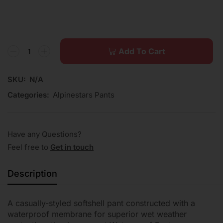
Add To Cart
SKU:
N/A
Categories:
Alpinestars Pants
Have any Questions?
Feel free to
Get in touch
Description
A casually-styled softshell pant constructed with a
waterproof membrane for superior wet weather