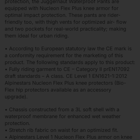
protection, the Juggernaut Waterproof Pants are
equipped with Nucleon Flex Plus knee armor for
optimal impact protection. These pants are rider-
friendly too, with thigh vents for optimized air- flow
and two pockets for real-world practicality; making
them ideal for urban riding.
• According to European statutory law the CE mark is
a conformity requirement for the marketing of this
product. The following standards apply to this product:
• Fully riding garment to CE – Category II prEN17092
draft standards – A class. CE Level 1 EN1621-1:2012
Alpinestars Nucleon Flex Plus knee protectors (Bio-
Flex hip protectors available as an accessory
upgrade).
• Chassis constructed from a 3L soft shell with a
waterproof membrane for enhanced wet weather
protection.
• Stretch rib fabric on waist for an optimized fit.
• Alpinestars Level 1 Nucleon Flex Plus armor on knee