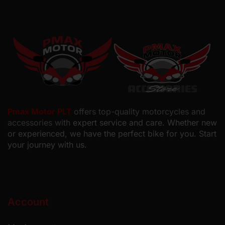
Pmax Motor PLT
offers top-quality motorcycles and
accessories with
expert service and care. Whether new
or experienced, we have the perfect bike for you. Start
your journey with us.
Account