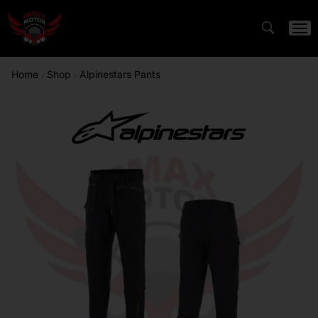
Home
Shop
Alpinestars Pants
/
/