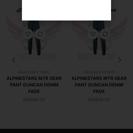
Alpinestars Pants
Alpinestars Pants
ALPINESTARS MTR GEAR
ALPINESTARS MTR GEAR
PANT DUNCAN DENIM
PANT DUNCAN DENIM
FADE
FADE
RM
899.00
RM
899.00