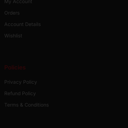
My Account
Orders
Account Details
Wishlist
Policies
Privacy Policy
Refund Policy
Terms & Conditions