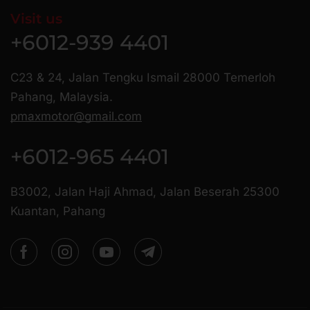
Visit us
+6012-939 4401
C23 & 24, Jalan Tengku Ismail 28000 Temerloh
Pahang, Malaysia.
pmaxmotor@gmail.com
+6012-965 4401
B3002, Jalan Haji Ahmad, Jalan Beserah 25300
Kuantan, Pahang