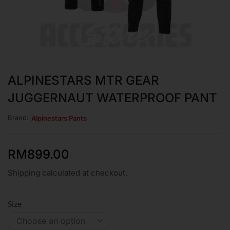
ALPINESTARS MTR GEAR
JUGGERNAUT WATERPROOF PANT
Brand:
Alpinestars Pants
RM
899.00
Shipping calculated at checkout.
Size