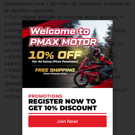
(Alpinestars Level 1 Bio-Flex hip protectors available as
an assessor upgrade).
• Calf volume adjuster to keep the armor securely in
position.
• Elongated back for extended coverage in the riding
position.
• YKK® zip and hidden snap button on front flap for
secure closure.
• Elasticated waist and pull string adjuster for an
optimized fit and performance.
• Elasticated ankle cuff for an optimized riding fit.
• Two zippered cargo pockets for safe and secure
storage.
• Direct Ventilation opening on thigh for high levels of
PROMOTIONS
airflow.
REGISTER NOW TO
GET 10% DISCOUNT
Join Now!
Related Products For You