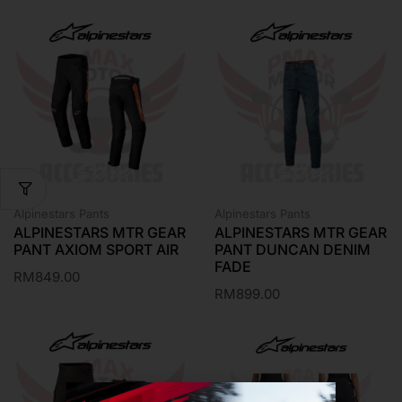
Alpinestars Pants
Alpinestars Pants
ALPINESTARS MTR GEAR
ALPINESTARS MTR GEAR
PANT AXIOM SPORT AIR
PANT DUNCAN DENIM
FADE
RM
849.00
RM
899.00