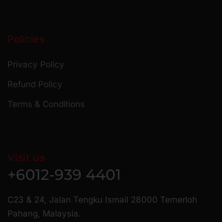
Policies
Privacy Policy
Refund Policy
Terms & Conditions
Visit us
+6012-939 4401
C23 & 24, Jalan Tengku Ismail 28000 Temerloh
Pahang, Malaysia.