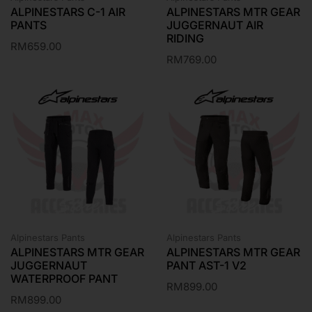
ALPINESTARS C-1 AIR
ALPINESTARS MTR GEAR
PANTS
JUGGERNAUT AIR
RIDING
RM
659.00
RM
769.00
Alpinestars Pants
Alpinestars Pants
ALPINESTARS MTR GEAR
ALPINESTARS MTR GEAR
JUGGERNAUT
PANT AST-1 V2
WATERPROOF PANT
RM
899.00
RM
899.00