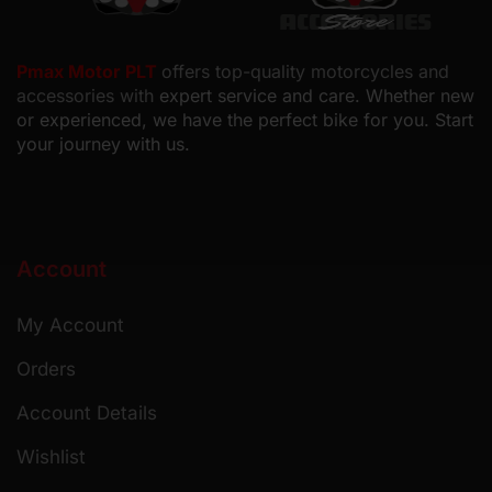
Pmax Motor PLT
offers top-quality motorcycles and
accessories with
expert service and care. Whether new
or experienced, we have the perfect bike for you. Start
your journey with us.
Account
My Account
Orders
Account Details
Wishlist