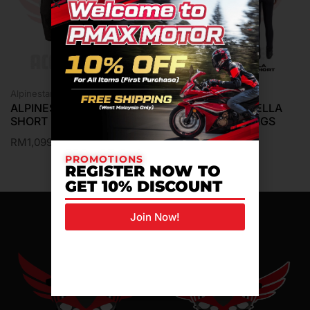
Alpinestars Pants
Alpinestars Pants
ALPINESTARS MTR GEAR
ALPINESTARS STELLA
SHORT PANTS ANDES V3
FLEX AST LEGGINGS
SHORT PANTS
RM
1,099.00
RM
799.00
PROMOTIONS
REGISTER NOW TO
GET 10% DISCOUNT
Join Now!