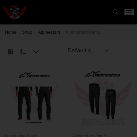
Home
Shop
Alpinestars
Alpinestars Pants
Alpinestars Pants
Alpinestars Pants