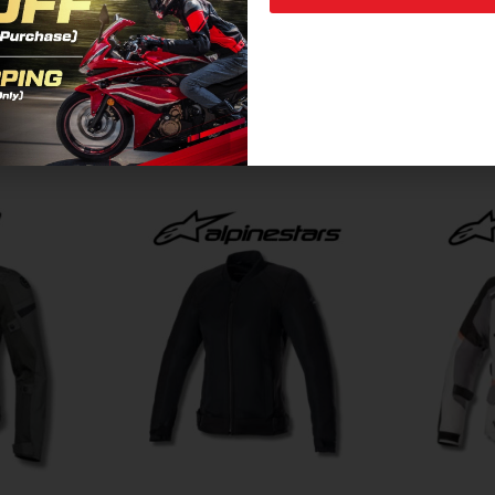
Related Products For You