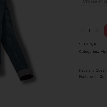
SKU:
N/A
Categories:
Alp
Have any Quest
Feel free to
Get 