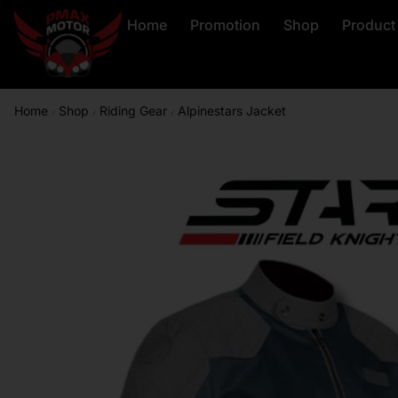
Home
Promotion
Shop
Product
Home
Shop
Riding Gear
Alpinestars Jacket
/
/
/