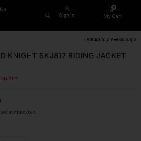
0
 Us
Sign In
My Cart
Return to previous page
LD KNIGHT SKJ817 RIDING JACKET
D KNIGHT
0
ted at checkout.