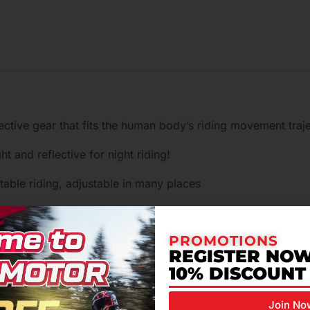
tive gear that fits the human body’s riding movement trajec
ht and reflective for night riding!
able riding, adjustable in many places
your own conditions to improve comfort and stability
PROMOTIONS
 of mesh breathable fabric to take away the heat and make 
REGISTER NOW
10% DISCOUNT
…
Join No