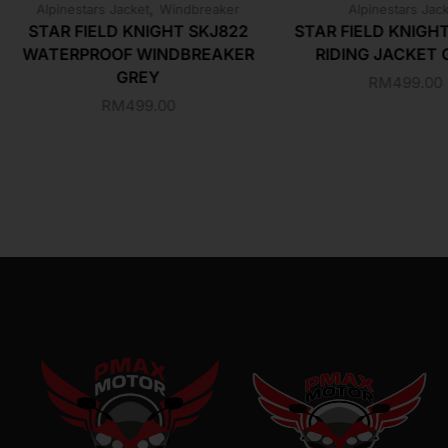
,
Alpinestars Jacket
Windbreaker
Alpinestars Jac
STAR FIELD KNIGHT SKJ822
STAR FIELD KNIGH
WATERPROOF WINDBREAKER
RIDING JACKET 
GREY
RM
499.00
RM
499.00