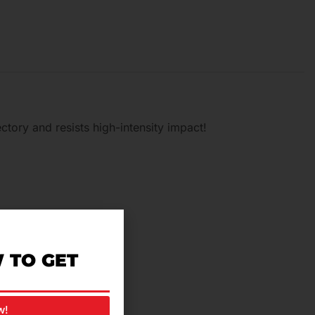
tory and resists high-intensity impact!
riding comfortable.
 TO GET
w!