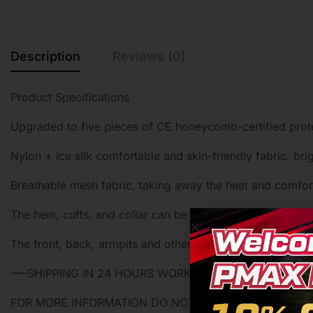
Description
Reviews (0)
Product Specifications
Upgraded to five pieces of CE honeycomb-certified protec
Nylon + ice silk comfortable and skin-friendly fabric, brig
Breathable mesh fabric, taking away the heat and comfort
The hem, cuffs, and collar can be adjusted according to 
The front, back, armpits and other large masks are made
—–SHIPPING IN 24 HOURS WORKING DAY—–
FOR MORE INFORMATION DO NOT HESTITADE ASK US