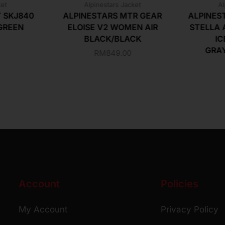
ket
Alpinestars Jacket
Al
T SKJ840
ALPINESTARS MTR GEAR
ALPINES
GREEN
ELOISE V2 WOMEN AIR
STELLA 
BLACK/BLACK
IC
GRA
RM
849.00
Account
Policies
My Account
Privacy Policy