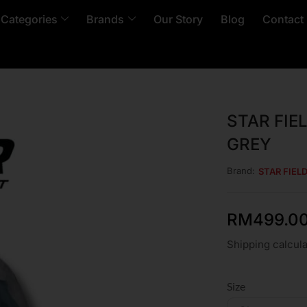
 Categories
Brands
Our Story
Blog
Contact
STAR FIE
GREY
Brand:
STAR FIEL
RM
499.0
Shipping calcula
Size