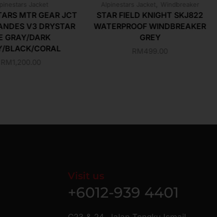
,
pinestars Jacket
Alpinestars Jacket
Windbreaker
TARS MTR GEAR JCT
STAR FIELD KNIGHT SKJ822
ANDES V3 DRYSTAR
WATERPROOF WINDBREAKER
E GRAY/DARK
GREY
Y/BLACK/CORAL
RM
499.00
RM
1,200.00
Visit us
+6012-939 4401
C23 & 24, Jalan Tengku Ismail