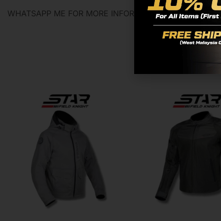
WHATSAPP ME FOR MORE INFORMATION 0129394401