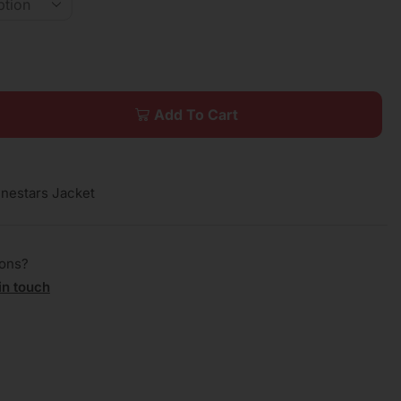
Add To Cart
inestars Jacket
ions?
in touch