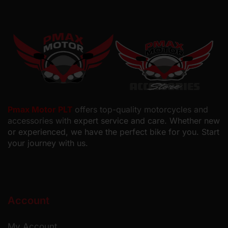
Pmax Motor PLT
offers top-quality motorcycles and
accessories with
expert service and care. Whether new
or experienced, we have the perfect bike for you. Start
your journey with us.
Account
My Account