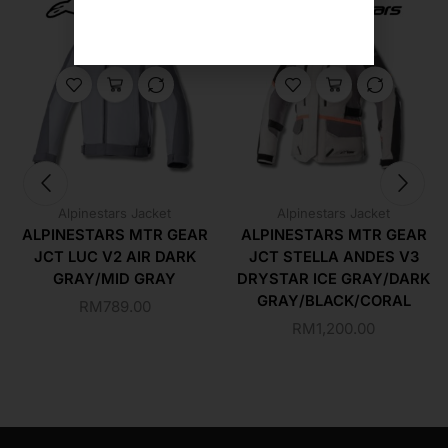
Alpinestars Jacket
Alpinestars Jacket
ALPINESTARS MTR GEAR
ALPINESTARS MTR GEAR
JCT LUC V2 AIR DARK
JCT STELLA ANDES V3
GRAY/MID GRAY
DRYSTAR ICE GRAY/DARK
GRAY/BLACK/CORAL
RM
789.00
RM
1,200.00