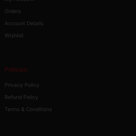
Orders
Account Details
Wishlist
Policies
Privacy Policy
Refund Policy
Terms & Conditions