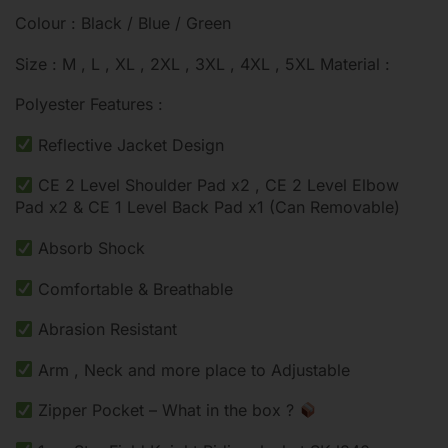
Colour : Black / Blue / Green
Size : M , L , XL , 2XL , 3XL , 4XL , 5XL Material :
Polyester Features :
Reflective Jacket Design
CE 2 Level Shoulder Pad x2 , CE 2 Level Elbow
Pad x2 & CE 1 Level Back Pad x1 (Can Removable)
Absorb Shock
Comfortable & Breathable
Abrasion Resistant
Arm , Neck and more place to Adjustable
Zipper Pocket – What in the box ?