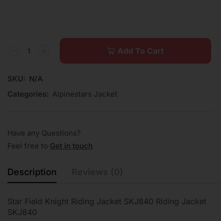
Add To Cart
SKU:
N/A
Categories:
Alpinestars Jacket
Have any Questions?
Feel free to
Get in touch
Description
Reviews (0)
Star Field Knight Riding Jacket SKJ840 Riding Jacket
SKJ840