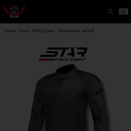
Home
Shop
Riding Gear
Alpinestars Jacket
/
/
/