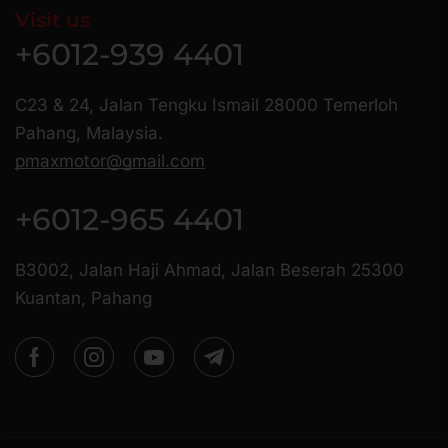
Visit us
+6012-939 4401
C23 & 24, Jalan Tengku Ismail 28000 Temerloh
Pahang, Malaysia.
pmaxmotor@gmail.com
+6012-965 4401
B3002, Jalan Haji Ahmad, Jalan Beserah 25300
Kuantan, Pahang