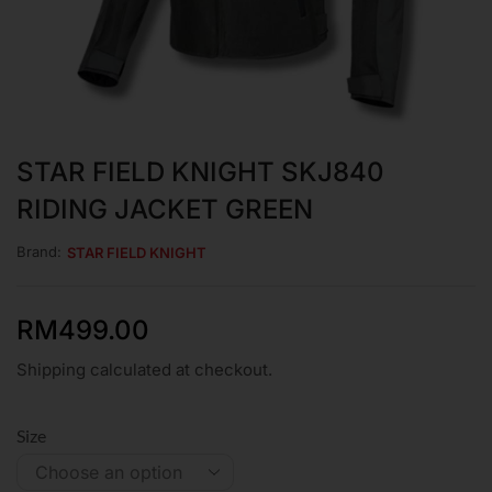
STAR FIELD KNIGHT SKJ840
RIDING JACKET GREEN
Brand:
STAR FIELD KNIGHT
RM
499.00
Shipping calculated at checkout.
Size