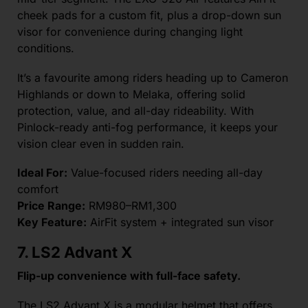
cheek pads for a custom fit, plus a drop-down sun
visor for convenience during changing light
conditions.
It’s a favourite among riders heading up to Cameron
Highlands or down to Melaka, offering solid
protection, value, and all-day rideability. With
Pinlock-ready anti-fog performance, it keeps your
vision clear even in sudden rain.
Ideal For:
Value-focused riders needing all-day
comfort
Price Range:
RM980–RM1,300
Key Feature:
AirFit system + integrated sun visor
7. LS2 Advant X
Flip-up convenience with full-face safety.
The LS2 Advant X is a modular helmet that offers