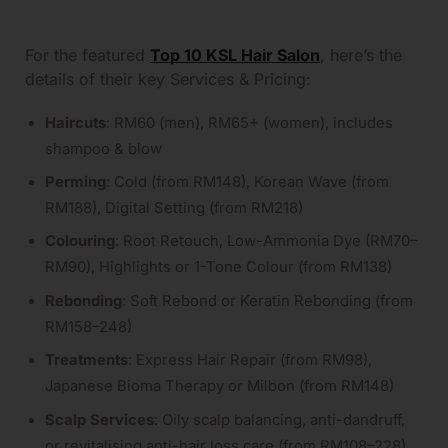
For the featured
Top 10 KSL Hair Salon
, here’s the
details of their key Services & Pricing:
Haircuts
: RM60 (men), RM65+ (women), includes
shampoo & blow
Perming
: Cold (from RM148), Korean Wave (from
RM188), Digital Setting (from RM218)
Colouring
: Root Retouch, Low-Ammonia Dye (RM70–
RM90), Highlights or 1-Tone Colour (from RM138)
Rebonding
: Soft Rebond or Keratin Rebonding (from
RM158–248)
Treatments
: Express Hair Repair (from RM98),
Japanese Bioma Therapy or Milbon (from RM148)
Scalp Services
: Oily scalp balancing, anti-dandruff,
or revitalising anti-hair loss care (from RM108–228)