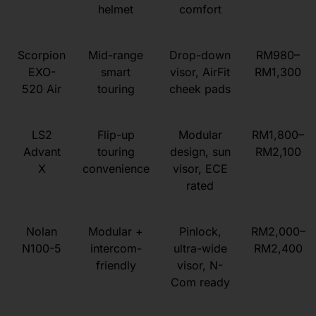
helmet
comfort
Scorpion
Mid-range
Drop-down
RM980–
EXO-
smart
visor, AirFit
RM1,300
520 Air
touring
cheek pads
LS2
Flip-up
Modular
RM1,800–
Advant
touring
design, sun
RM2,100
X
convenience
visor, ECE
rated
Nolan
Modular +
Pinlock,
RM2,000–
N100-5
intercom-
ultra-wide
RM2,400
friendly
visor, N-
Com ready