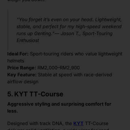
“You forget it’s even on your head. Lightweight,
stable, and perfect for my high-speed weekend
runs up Genting.”— Jason T., Sport-Touring
Enthusiast
Ideal For:
Sport-touring riders who value lightweight
helmets
Price Range:
RM2,000–RM2,900
Key Feature:
Stable at speed with race-derived
airflow design
5. KYT TT-Course
Aggressive styling and surprising comfort for
less.
Designed with track DNA, the
KYT
TT-Course