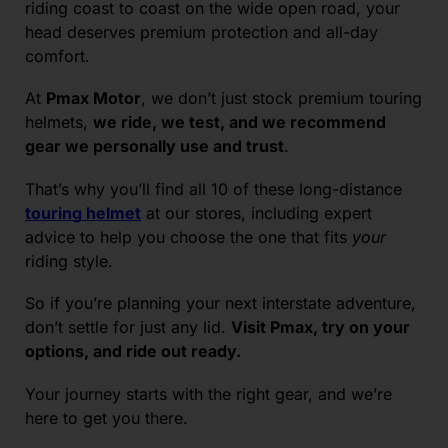
riding coast to coast on the wide open road, your
head deserves premium protection and all-day
comfort.
At
Pmax Motor
, we don’t just stock premium touring
helmets,
we ride, we test, and we recommend
gear we personally use and trust
.
That’s why you’ll find all 10 of these long-distance
touring helmet
at our stores, including expert
advice to help you choose the one that fits
your
riding style.
So if you’re planning your next interstate adventure,
don’t settle for just any lid.
Visit Pmax, try on your
options, and ride out ready.
Your journey starts with the right gear, and we’re
here to get you there.