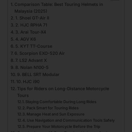
Comparison Table: Best Touring Helmets in
Malaysia (2025)
1. Shoei GT-Air II
2. HJC RPHA 71
3. Arai Tour-X4
4. AGV K6
5. KYT TT-Course
6. Scorpion EXO-520 Air
7. LS2 Advant X
8. Nolan N100-5
9. BELL SRT Modular
10. HJC i90
Tips for Riders on Long-Distance Motorcycle
Tours
Staying Comfortable During Long Rides
Pack Smart for Touring Rides
Manage Heat and Sun Exposure
Use Navigation and Communication Tools Safely
Prepare Your Motorcycle Before the Trip