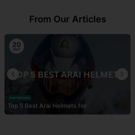
From Our Articles
20
MAY
Arai helmets
Top 5 Best Arai Helmets for
Motorcyclists in Malaysia