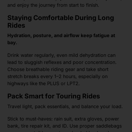
and enjoy the journey from start to finish.
Staying Comfortable During Long
Rides
Hydration, posture, and airflow keep fatigue at
bay.
Drink water regularly, even mild dehydration can
lead to sluggish reflexes and poor concentration.
Choose breathable riding gear and take short
stretch breaks every 1–2 hours, especially on
highways like the PLUS or LPT2.
Pack Smart for Touring Rides
Travel light, pack essentials, and balance your load.
Stick to must-haves: rain suit, extra gloves, power
bank, tire repair kit, and ID. Use proper saddlebags