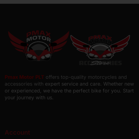
Pmax Motor PLT
offers top-quality motorcycles and
accessories with
expert service and care. Whether new
or experienced, we have the perfect bike for you. Start
your journey with us.
Account