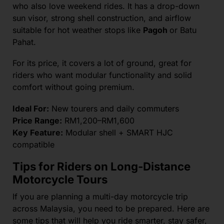
who also love weekend rides.
It has a drop-down
sun visor, strong shell construction, and airflow
suitable for hot weather stops like
Pagoh
or Batu
Pahat.
For its price, it covers a lot of ground, great for
riders who want modular functionality and solid
comfort without going premium.
Ideal For:
New tourers and daily commuters
Price Range:
RM1,200–RM1,600
Key Feature:
Modular shell + SMART HJC
compatible
Tips for Riders on Long-Distance
Motorcycle Tours
If you are planning a multi-day motorcycle trip
across Malaysia, you need to be prepared. Here are
some tips that will help you ride smarter, stay safer,