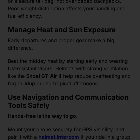
or a secure tail bag, not overloaded backpacks.
Poor weight distribution affects your handling and
fuel efficiency.
Manage Heat and Sun Exposure
Early departures and proper gear make a big
difference.
Beat the midday heat by starting early and wearing
UV-resistant visors. Helmets with strong ventilation
like the
Shoei GT-Air II
help reduce overheating and
fog buildup during tropical afternoons.
Use Navigation and Communication
Tools Safely
Hands-free is the way to go.
Mount your phone securely for GPS visibility, and
pair it with a
helmet intercom
if you ride in a group.