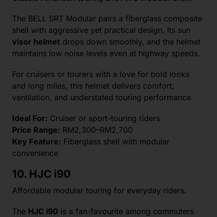
The BELL SRT Modular pairs a fiberglass composite
shell with aggressive yet practical design. Its sun
visor helmet
drops down smoothly, and the helmet
maintains low noise levels even at highway speeds.
For cruisers or tourers with a love for bold looks
and long miles, this helmet delivers comfort,
ventilation, and understated touring performance.
Ideal For:
Cruiser or sport-touring riders
Price Range:
RM2,300–RM2,700
Key Feature:
Fiberglass shell with modular
convenience
10. HJC i90
Affordable modular touring for everyday riders.
The
HJC i90
is a fan-favourite among commuters