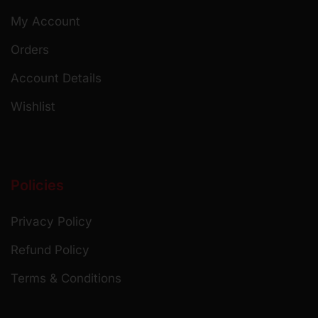
My Account
Orders
Account Details
Wishlist
Policies
Privacy Policy
Refund Policy
Terms & Conditions