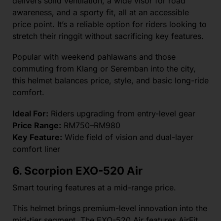
delivers solid ventilation, a wide visor for road
awareness, and a sporty fit, all at an accessible
price point. It’s a reliable option for riders looking to
stretch their ringgit without sacrificing key features.
Popular with weekend pahlawans and those
commuting from Klang or Seremban into the city,
this helmet balances price, style, and basic long-ride
comfort.
Ideal For:
Riders upgrading from entry-level gear
Price Range:
RM750–RM980
Key Feature:
Wide field of vision and dual-layer
comfort liner
6. Scorpion EXO-520 Air
Smart touring features at a mid-range price.
This helmet brings premium-level innovation into the
mid-tier segment. The EXO-520 Air features AirFit