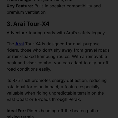
Key Feature:
Built-in speaker compatibility and
premium ventilation
3.
Arai Tour-X4
Adventure-touring ready with Arai’s safety legacy.
The
Arai
Tour-X4 is designed for dual-purpose
riders, those who don’t shy away from gravel roads
or rain-soaked kampung routes. With a removable
peak and visor combo, you can adapt to city or off-
road conditions easily.
Its R75 shell promotes energy deflection, reducing
rotational force on impact, a feature especially
valuable when riding unpredictable terrain on the
East Coast or B-roads through Perak.
Ideal For:
Riders heading off the beaten path or
mixing terrain