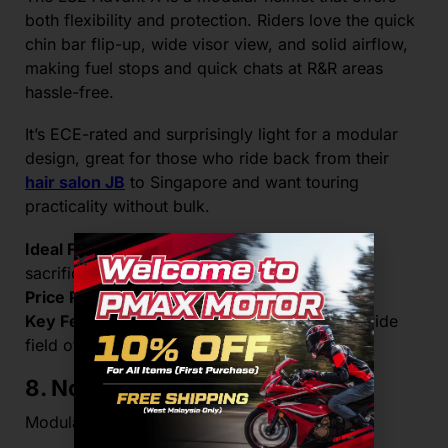
both flexibility and protection. Riders love the quick
chin bar flip-up, wide visor view, and solid airflow,
making fuel stops and quick chats at R&R areas
hassle-free.
It’s ECE-rated and surprisingly light for a modular
design, great for those who ride back from their
hair salon JB
to Singapore and want touring
practicality without bulk.
Ideal For:
Riders who want flexibility without
sacrificing safety
Price Range:
RM1,800–RM2,100
Key Feature:
Modular shell with sun visor + wide
field of vision
8. Nolan N100-5
Modular tech meets long-haul comfort.