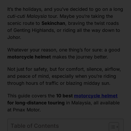
It’s the holidays, and you’ve decided to go on a long
cuti-cuti Malaysia
tour. Maybe you’re taking the
scenic route to
Sekinchan
, braving the twist roads
of Genting Highlands, or riding all the way down to
Johor.
Whatever your reason, one thing’s for sure: a good
motorcycle helmet
makes the journey better.
Not just for safety, but for comfort, silence, airflow,
and peace of mind, especially when you’re riding
through hours of traffic or blazing midday sun.
This guide covers the
10 best
motorcycle helmet
for long-distance touring
in Malaysia, all available
at Pmax Motor.
Table of Contents