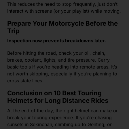
This reduces the need to stop frequently, just don’t
interact with screens (or your playlist) while moving.
Prepare Your Motorcycle Before the
Trip
Inspection now prevents breakdowns later.
Before hitting the road, check your oil, chain,
brakes, coolant, lights, and tire pressure. Carry
basic tools if you’re heading into remote areas. It’s
not worth skipping, especially if you’re planning to
cross state lines.
Conclusion on 10 Best Touring
Helmets for Long Distance Rides
At the end of the day, the right helmet can make or
break your touring experience. If you’re chasing
sunsets in Sekinchan, climbing up to Genting, or