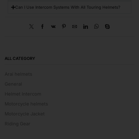
Can I Use Intercom Systems With All Touring Helmets?
ALL CATEGORY
Arai helmets
General
Helmet Intercom
Motorcycle helmets
Motorcycle Jacket
Riding Gear