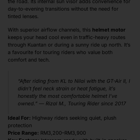
the road. Its internal sun visor adds convenience for
day-to-evening transitions without the need for
tinted lenses.
With superior airflow channels, this
helmet motor
keeps your head cool even in traffic-heavy routes
through Kuantan or during a sunny ride up north. It’s
a favourite for touring riders who value both
comfort and tech.
“After riding from KL to Nilai with the GT-Air II, I
didn’t feel neck strain or heat fatigue, it’s
honestly the most comfortable helmet I’ve
owned.” —
Rizal M., Touring Rider since 2017
Ideal For:
Highway riders seeking quiet, plush
protection
Price Range:
RM3,200–RM3,900