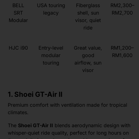
BELL
USA touring
Fiberglass
RM2,300–
SRT
legacy
shell, sun
RM2,700
Modular
visor, quiet
ride
HJC i90
Entry-level
Great value,
RM1,200–
modular
good
RM1,600
touring
airflow, sun
visor
1. Shoei GT-Air II
Premium comfort with ventilation made for tropical
climates.
The
Shoei GT-Air II
blends aerodynamic design with
whisper-quiet ride quality, perfect for long hours on