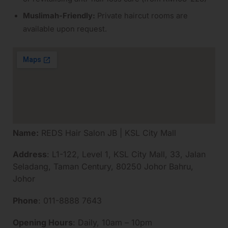
Muslimah-Friendly:
Private haircut rooms are
available upon request.
Name:
REDS Hair Salon JB | KSL City Mall
Address
: L1-122, Level 1, KSL City Mall, 33, Jalan
Seladang, Taman Century, 80250 Johor Bahru,
Johor
Phone
: 011-8888 7643
Opening Hours
: Daily, 10am – 10pm