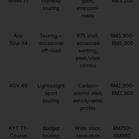
RPHA 71
highway
quiet,
RM3,200
touring
intercom-
ready
Arai
Touring +
R75 shell,
RM3,900–
Tour-X4
occasional
advanced
RM5,000
off-road
venting,
peak/visor
combo
AGV K6
Lightweight
Carbon-
RM2,000–
sport
aramid shell,
RM2,900
touring
aerodynamic
profile
KYT TT-
Budget
Wide visor,
RM750–
Course
touring
race-style
RM980