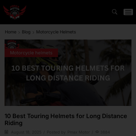
Home
Blog
Motorcycle Helmets
Motorcycle helmets
10 Best Touring Helmets for Long Distance
Riding
August 18, 2025
/
Posted by
Pmax Motor
/
3884