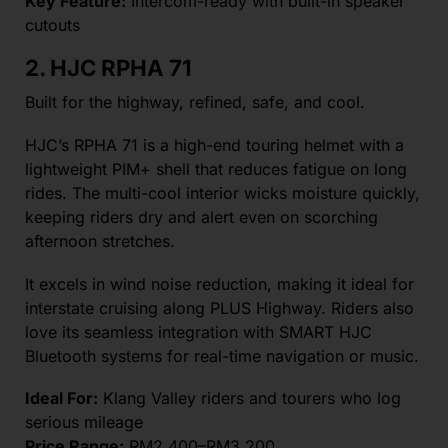
Key Feature:
Intercom-ready with built-in speaker
cutouts
2. HJC RPHA 71
Built for the highway, refined, safe, and cool.
HJC’s RPHA 71 is a high-end touring helmet with a
lightweight PIM+ shell that reduces fatigue on long
rides. The multi-cool interior wicks moisture quickly,
keeping riders dry and alert even on scorching
afternoon stretches.
It excels in wind noise reduction, making it ideal for
interstate cruising along PLUS Highway. Riders also
love its seamless integration with SMART HJC
Bluetooth systems for real-time navigation or music.
Ideal For:
Klang Valley riders and tourers who log
serious mileage
Price Range:
RM2,400–RM3,200