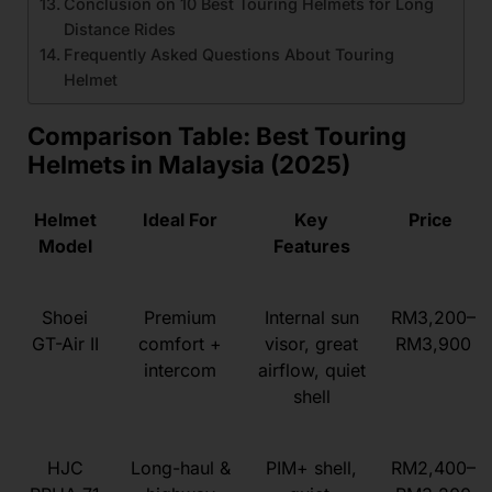
Conclusion on 10 Best Touring Helmets for Long
Distance Rides
Frequently Asked Questions About Touring
Helmet
Comparison Table: Best Touring
Helmets in Malaysia (2025)
Helmet
Ideal For
Key
Price
Model
Features
Shoei
Premium
Internal sun
RM3,200–
GT-Air II
comfort +
visor, great
RM3,900
intercom
airflow, quiet
shell
HJC
Long-haul &
PIM+ shell,
RM2,400–