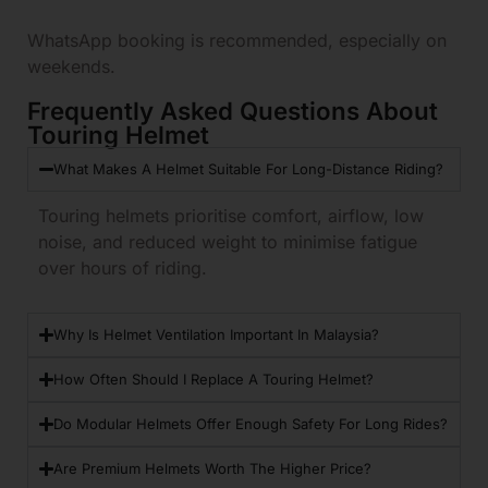
WhatsApp booking is recommended, especially on
weekends.
Frequently Asked Questions About
Touring Helmet
What Makes A Helmet Suitable For Long-Distance Riding?
Touring helmets prioritise comfort, airflow, low
noise, and reduced weight to minimise fatigue
over hours of riding.
Why Is Helmet Ventilation Important In Malaysia?
How Often Should I Replace A Touring Helmet?
Do Modular Helmets Offer Enough Safety For Long Rides?
Are Premium Helmets Worth The Higher Price?