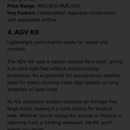
Price Range:
RM3,900–RM5,000
Key Feature:
Handcrafted Japanese construction
with adjustable airflow
4. AGV K6
Lightweight performance made for speed and
comfort.
The AGV K6 uses a carbon-aramid fibre shell, giving
it an ultra-light feel without compromising
protection. It’s engineered for aerodynamic stability,
ideal for riders clocking triple-digit speeds on long
stretches of open road.
Its IVS ventilation system channels air through five
large ducts, making it a solid choice for tropical
heat. Whether you’re racing the sunrise to Penang or
returning from a Genting weekend, the K6 won’t
weigh you down.