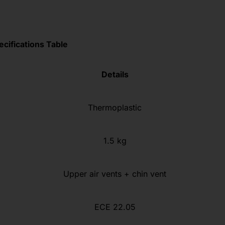
ecifications Table
Details
Thermoplastic
1.5 kg
Upper air vents + chin vent
ECE 22.05