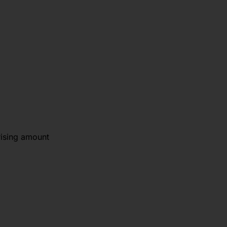
rising amount