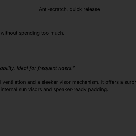
Anti-scratch, quick release
 without spending too much.
bility, ideal for frequent riders.”
ventilation and a sleeker visor mechanism. It offers a surp
 internal sun visors and speaker-ready padding.