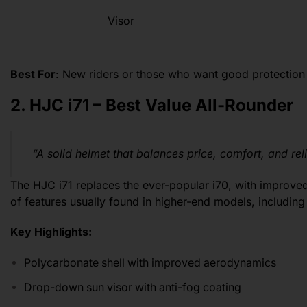
Visor
Best For
: New riders or those who want good protection
2. HJC i71 – Best Value All-Rounder
“A solid helmet that balances price, comfort, and relia
The HJC i71 replaces the ever-popular i70, with improved 
of features usually found in higher-end models, including
Key Highlights:
Polycarbonate shell with improved aerodynamics
Drop-down sun visor with anti-fog coating