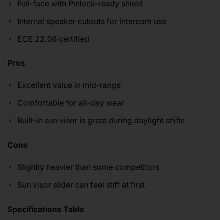
Full-face with Pinlock-ready shield
Internal speaker cutouts for intercom use
ECE 22.06 certified
Pros
Excellent value in mid-range
Comfortable for all-day wear
Built-in sun visor is great during daylight shifts
Cons
Slightly heavier than some competitors
Sun visor slider can feel stiff at first
Specifications Table