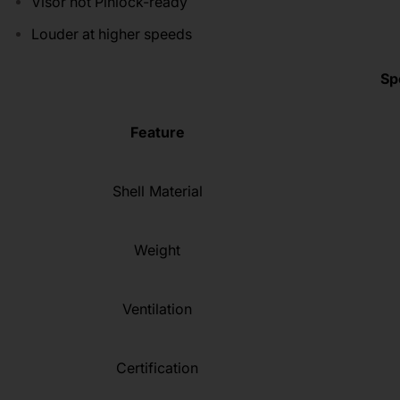
Visor not Pinlock-ready
Louder at higher speeds
Sp
Feature
Shell Material
Weight
Ventilation
Certification