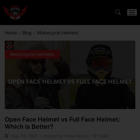
Home
Blog
Motorcycle Helmets
Motorcycle helmets
Open Face Helmet vs Full Face Helmet:
Which is Better?
May 29, 2025
/
Posted by
Pmax Motor
/
3998