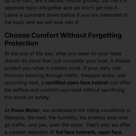
up chin bar), are a decent middle ground, but that’s a
separate topic altogether and we won’t get into it.
Leave a comment down below if you are interested in
the topic and we will look into it!
Choose Comfort Without Forgetting
Protection
At the end of the day, what you wear on your head
should do more than just complete your look, it should
protect you when it matters most. If your daily ride
involves weaving through traffic, frequent stops, and
scorching heat, a
certified open face helmet
can offer
the airflow and comfort you need without sacrificing
too much on safety.
At
Pmax Motor
, we understand the riding conditions in
Malaysia, the heat, the humidity, the endless stop-and-
go traffic, and yes, even the noise. That’s why we offer
a curated selection of
full face helmets, open face