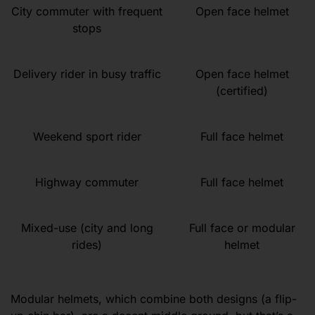
City commuter with frequent
Open face helmet
stops
Delivery rider in busy traffic
Open face helmet
(certified)
Weekend sport rider
Full face helmet
Highway commuter
Full face helmet
Mixed-use (city and long
Full face or modular
rides)
helmet
Modular helmets, which combine both designs (a flip-