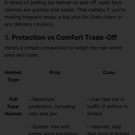
In terms of putting the helmet on and off, open face
helmets are quicker and easier. That matters if you’re
making frequent stops, a big plus for Grab riders or
any delivery couriers.
5.
Protection vs Comfort Trade-Off
Here’s a simple comparison to weigh the real-world
pros and cons.
Helmet
Pros
Cons
Type
Full
– Maximum
– Can feel hot in
Face
protection, including
traffic if airflow is
Helmet
chin and jaw
limited
– Quieter ride with
– Heavier; may
better wind insulation
feel snug in humid