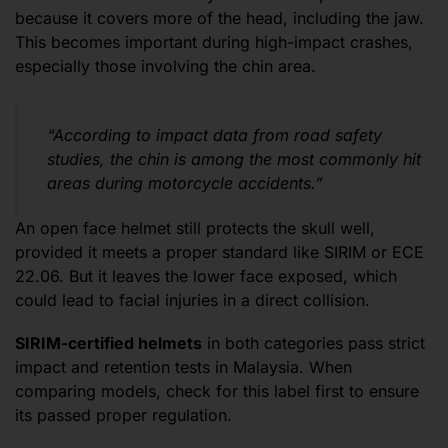
because it covers more of the head, including the jaw.
This becomes important during high-impact crashes,
especially those involving the chin area.
“According to impact data from road safety
studies, the chin is among the most commonly hit
areas during motorcycle accidents.”
An open face helmet still protects the skull well,
provided it meets a proper standard like SIRIM or ECE
22.06. But it leaves the lower face exposed, which
could lead to facial injuries in a direct collision.
SIRIM-certified helmets
in both categories pass strict
impact and retention tests in Malaysia. When
comparing models, check for this label first to ensure
its passed proper regulation.