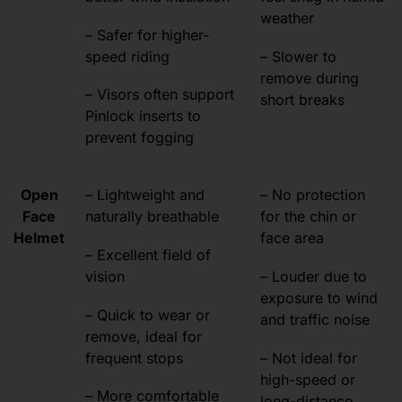
weather
– Safer for higher-
speed riding
– Slower to
remove during
– Visors often support
short breaks
Pinlock inserts to
prevent fogging
Open
– Lightweight and
– No protection
Face
naturally breathable
for the chin or
Helmet
face area
– Excellent field of
vision
– Louder due to
exposure to wind
– Quick to wear or
and traffic noise
remove, ideal for
frequent stops
– Not ideal for
high-speed or
– More comfortable
long-distance