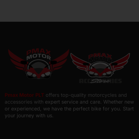
Pmax Motor PLT
offers top-quality motorcycles and
accessories with
expert service and care. Whether new
or experienced, we have the perfect bike for you. Start
your journey with us.