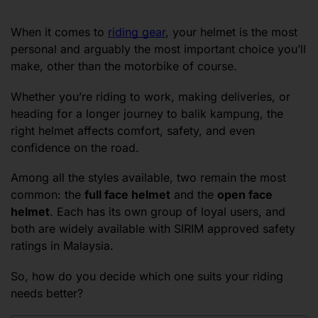
When it comes to
riding gear
, your helmet is the most
personal and arguably the most important choice you’ll
make, other than the motorbike of course.
Whether you’re riding to work, making deliveries, or
heading for a longer journey to balik kampung, the
right helmet affects comfort, safety, and even
confidence on the road.
Among all the styles available, two remain the most
common: the
full face helmet
and the
open face
helmet
. Each has its own group of loyal users, and
both are widely available with SIRIM approved safety
ratings in Malaysia.
So, how do you decide which one suits your riding
needs better?