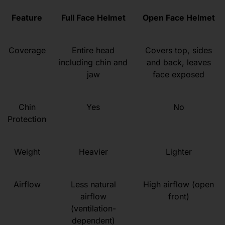
Feature
Full Face Helmet
Open Face Helmet
Coverage
Entire head
Covers top, sides
including chin and
and back, leaves
jaw
face exposed
Chin
Yes
No
Protection
Weight
Heavier
Lighter
Airflow
Less natural
High airflow (open
airflow
front)
(ventilation-
dependent)