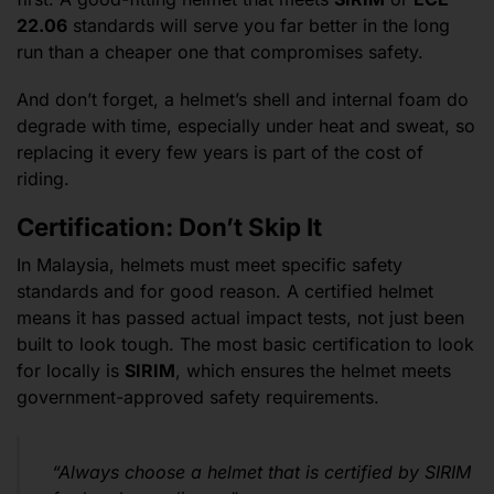
22.06
standards will serve you far better in the long
run than a cheaper one that compromises safety.
And don’t forget, a helmet’s shell and internal foam do
degrade with time, especially under heat and sweat, so
replacing it every few years is part of the cost of
riding.
Certification: Don’t Skip It
In Malaysia, helmets must meet specific safety
standards and for good reason. A certified helmet
means it has passed actual impact tests, not just been
built to look tough. The most basic certification to look
for locally is
SIRIM
, which ensures the helmet meets
government-approved safety requirements.
“Always choose a helmet that is certified by SIRIM