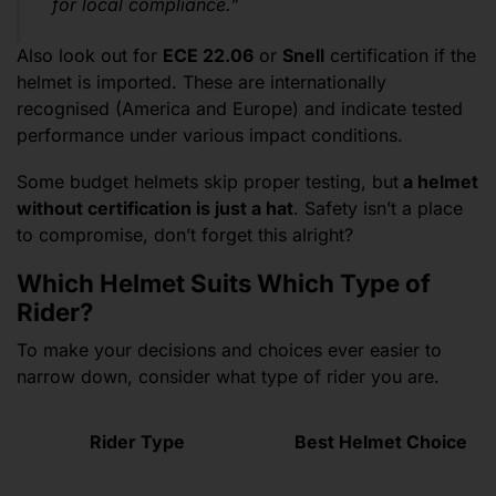
for local compliance.”
Also look out for
ECE 22.06
or
Snell
certification if the
helmet is imported. These are internationally
recognised (America and Europe) and indicate tested
performance under various impact conditions.
Some budget helmets skip proper testing, but
a helmet
without certification is just a hat
. Safety isn’t a place
to compromise, don’t forget this alright?
Which Helmet Suits Which Type of
Rider?
To make your decisions and choices ever easier to
narrow down, consider what type of rider you are.
Rider Type
Best Helmet Choice