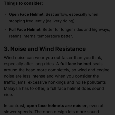
Things to consider:
Open Face Helmet:
Best airflow, especially when
stopping frequently (delivery riding).
Full Face Helmet:
Better for longer rides and highways,
retains internal temperature better.
3. Noise and Wind Resistance
Wind noise can wear you out faster than you think,
especially after long rides. A
full face helmet
seals
around the head more completely, so wind and engine
noise are less intense and when you consider the
traffic jams, excessive honkings and noise pollutants
Malaysia has to offer, a full face helmet does sound
nice.
In contrast,
open face helmets are noisier
, even at
slower speeds. The open design lets more sound