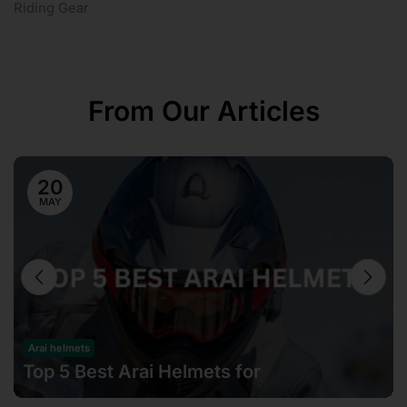
Riding Gear
From Our Articles
20
MAY
Arai helmets
Top 5 Best Arai Helmets for
Motorcyclists in Malaysia