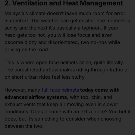
2. Ventilation and Heat Management
Malaysia’s climate doesn’t leave much room for error
in comfort. The weather can get erratic, one moment is
sunny and the next it’s basically a typhoon. If your
head gets too hot, you will lose focus and even
become dizzy and disorientated, two no-nos while
driving on the road.
This is where open face helmets shine, quite literally.
The unrestricted airflow makes riding through traffic or
on short urban rides feel less stuffy.
However, many
full face helmets
today come with
advanced airflow systems
, with top, chin, and
exhaust vents that keep air moving even in slower
conditions. Does it come with an extra price? You bet it
does, but it’s something to consider when choosing
between the two.