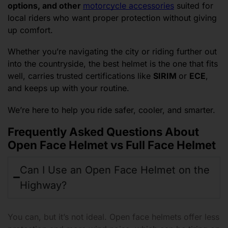
options, and other
motorcycle accessories
suited for
local riders who want proper protection without giving
up comfort.
Whether you’re navigating the city or riding further out
into the countryside, the best helmet is the one that fits
well, carries trusted certifications like
SIRIM
or
ECE
,
and keeps up with your routine.
We’re here to help you ride safer, cooler, and smarter.
Frequently Asked Questions About
Open Face Helmet vs Full Face Helmet
Can I Use an Open Face Helmet on the
Highway?
You can, but it’s not ideal. Open face helmets offer less