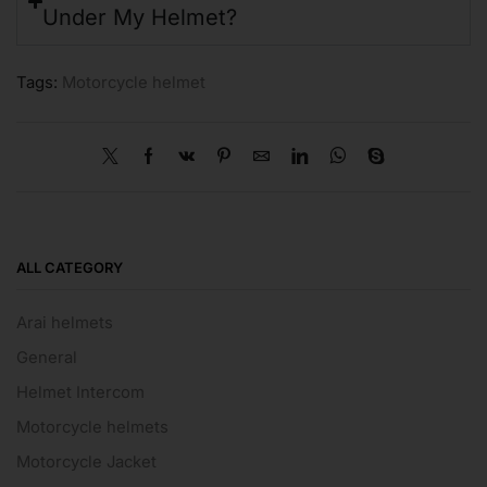
Under My Helmet?
Tags:
Motorcycle helmet
ALL CATEGORY
Arai helmets
General
Helmet Intercom
Motorcycle helmets
Motorcycle Jacket