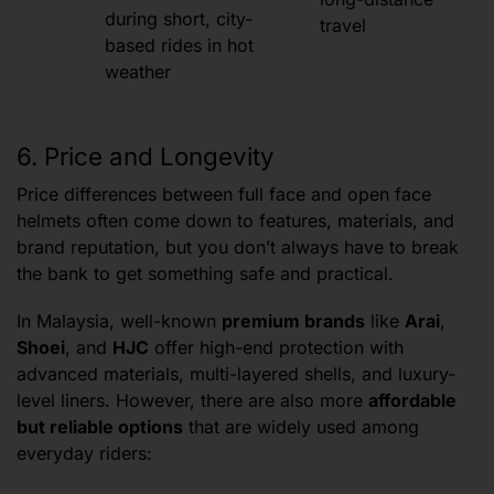
during short, city-
travel
based rides in hot
weather
6. Price and Longevity
Price differences between full face and open face
helmets often come down to features, materials, and
brand reputation, but you don’t always have to break
the bank to get something safe and practical.
In Malaysia, well-known
premium brands
like
Arai
,
Shoei
, and
HJC
offer high-end protection with
advanced materials, multi-layered shells, and luxury-
level liners. However, there are also more
affordable
but reliable options
that are widely used among
everyday riders: