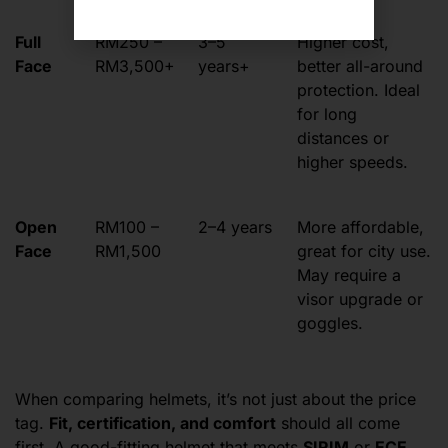
Full
RM250 –
3–5
Higher cost,
Face
RM3,500+
years+
better all-around
protection. Ideal
for long
distances or
higher speeds.
Open
RM100 –
2–4 years
More affordable,
Face
RM1,500
great for city use.
May require a
visor upgrade or
goggles.
When comparing helmets, it’s not just about the price
tag.
Fit, certification, and comfort
should all come
first. A good-fitting helmet that meets
SIRIM
or
ECE