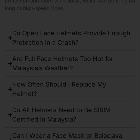
protection and more wind noise, which can be tiring on
long or high-speed rides.
Do Open Face Helmets Provide Enough
Protection in a Crash?
Are Full Face Helmets Too Hot for
Malaysia’s Weather?
How Often Should I Replace My
Helmet?
Do All Helmets Need to Be SIRIM
Certified in Malaysia?
Can I Wear a Face Mask or Balaclava