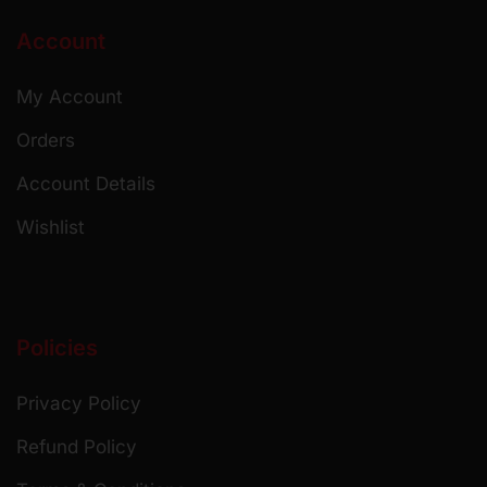
Account
My Account
Orders
Account Details
Wishlist
Policies
Privacy Policy
Refund Policy