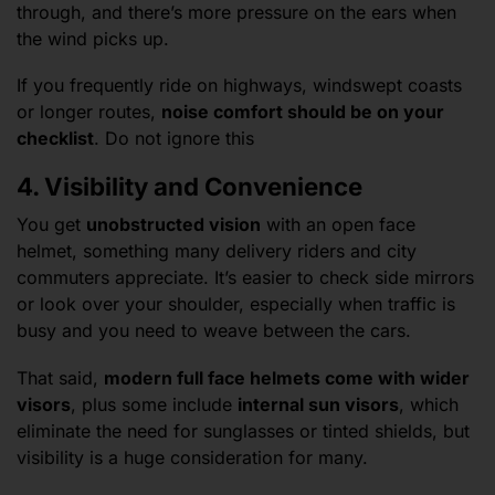
through, and there’s more pressure on the ears when
the wind picks up.
If you frequently ride on highways, windswept coasts
or longer routes,
noise comfort should be on your
checklist
. Do not ignore this
4. Visibility and Convenience
You get
unobstructed vision
with an open face
helmet, something many delivery riders and city
commuters appreciate. It’s easier to check side mirrors
or look over your shoulder, especially when traffic is
busy and you need to weave between the cars.
That said,
modern full face helmets come with wider
visors
, plus some include
internal sun visors
, which
eliminate the need for sunglasses or tinted shields, but
visibility is a huge consideration for many.