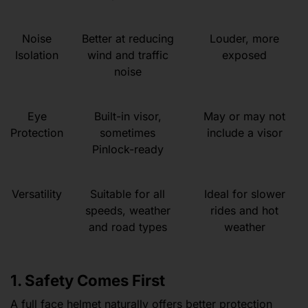
Noise
Better at reducing
Louder, more
Isolation
wind and traffic
exposed
noise
Eye
Built-in visor,
May or may not
Protection
sometimes
include a visor
Pinlock-ready
Versatility
Suitable for all
Ideal for slower
speeds, weather
rides and hot
and road types
weather
1. Safety Comes First
A full face helmet naturally offers better protection