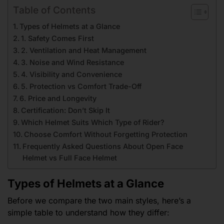
Table of Contents
Types of Helmets at a Glance
1. Safety Comes First
2. Ventilation and Heat Management
3. Noise and Wind Resistance
4. Visibility and Convenience
5. Protection vs Comfort Trade-Off
6. Price and Longevity
Certification: Don’t Skip It
Which Helmet Suits Which Type of Rider?
Choose Comfort Without Forgetting Protection
Frequently Asked Questions About Open Face
Helmet vs Full Face Helmet
Types of Helmets at a Glance
Before we compare the two main styles, here’s a
simple table to understand how they differ: