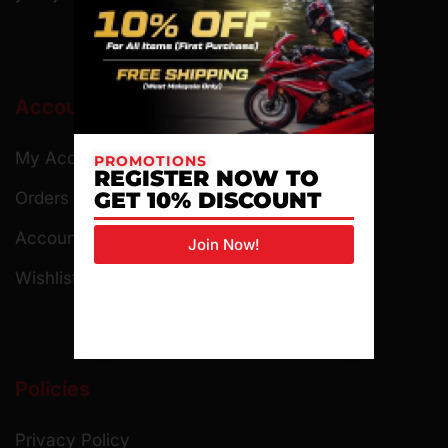
Account
My Account
PROMOTIONS
REGISTER NOW TO
GET 10% DISCOUNT
Orders
Account Details
Join Now!
Wishlist
Policies
Privacy Policy