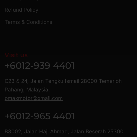
Refund Policy
Terms & Conditions
Visit us
+6012-939 4401
C23 & 24, Jalan Tengku Ismail 28000 Temerloh
Pahang, Malaysia.
pmaxmotor@gmail.com
+6012-965 4401
B3002, Jalan Haji Ahmad, Jalan Beserah 25300