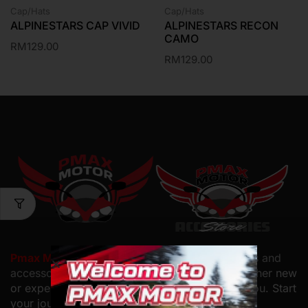
Cap/Hats
Cap/Hats
ALPINESTARS CAP VIVID
ALPINESTARS RECON
CAMO
RM
129.00
RM
129.00
Pmax Motor PLT
offers top-quality motorcycles and
accessories with
expert service and care. Whether new
or experienced, we have the perfect bike for you. Start
your journey with us.