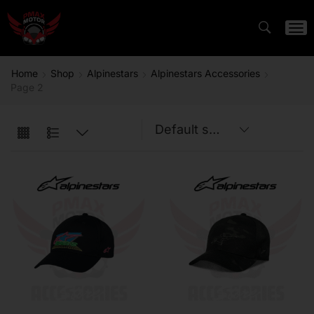
Home
Shop
Alpinestars
Alpinestars Accessories
Page 2