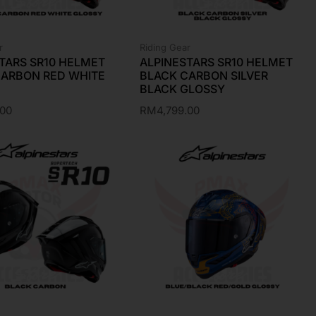
r
Riding Gear
TARS SR10 HELMET
ALPINESTARS SR10 HELMET
CARBON RED WHITE
BLACK CARBON SILVER
BLACK GLOSSY
.00
RM
4,799.00