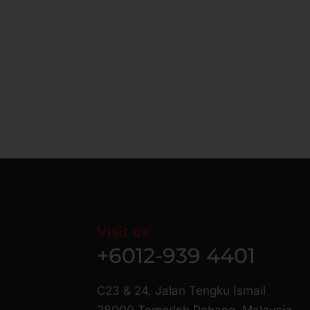
Visit us
+6012-939 4401
C23 & 24, Jalan Tengku Ismail
28000 Temerloh Pahang, Malaysia.