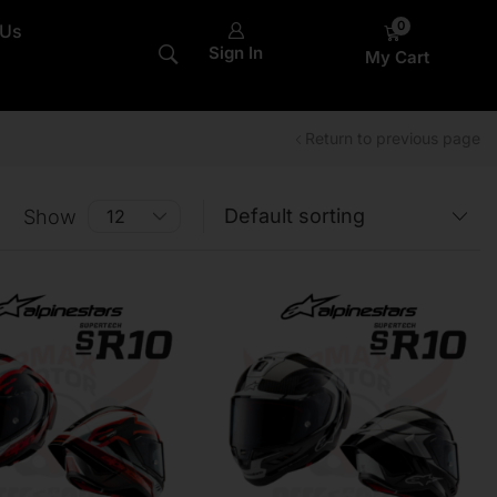
0
 Us
Sign In
My Cart
Return to previous page
Show