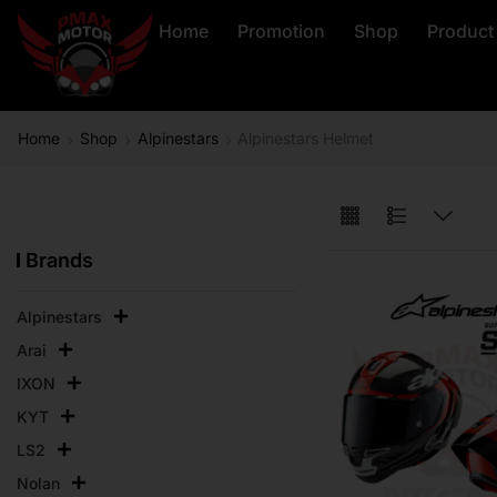
Home
Promotion
Shop
Product
Home
Shop
Alpinestars
Alpinestars Helmet
Brands
Alpinestars
Arai
IXON
KYT
LS2
Nolan