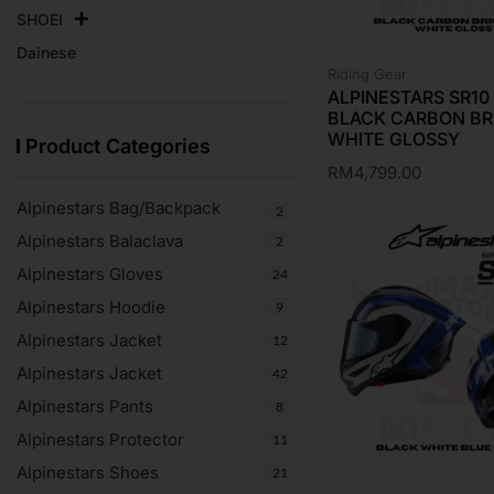
SHOEI
Dainese
Riding Gear
ALPINESTARS SR1
BLACK CARBON BR
WHITE GLOSSY
Product Categories
RM
4,799.00
Alpinestars Bag/Backpack
2
Alpinestars Balaclava
2
Alpinestars Gloves
24
Alpinestars Hoodie
9
Alpinestars Jacket
12
Alpinestars Jacket
42
Alpinestars Pants
8
Alpinestars Protector
11
Alpinestars Shoes
21