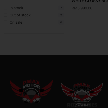
WHITE GLOSSY BL
In stock
RM
3,999.00
7
Out of stock
2
On sale
0