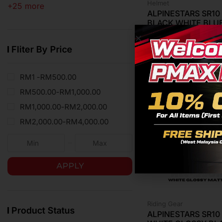
Helmet
+25 more
ALPINESTARS SR1
BLACK WHITE BLU
RM
4,799.00
Fliter By Price
RM1 -
RM
500.00
RM
500.00
-
RM
1,000.00
RM
1,000.00
-
RM
2,000.00
RM
2,000.00
-
RM
4,000.00
APPLY
Riding Gear
Product Status
ALPINESTARS SR1