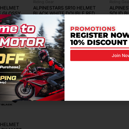
Riding Gear
Riding Gea
0 HELMET
ALPINESTARS SR10 HELMET
ALPINES
E GLOSSY
BLACK WHITE DOUBLE RED
SOLID 
GLOSSY
& GLOS
RM
4,799.00
RM
3,999
PROMOTIONS
REGISTER NOW
10% DISCOUNT
Join No
0 HELMET