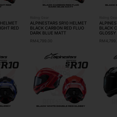
Riding Gear
Riding Gea
0 HELMET
ALPINESTARS SR10 HELMET
ALPINES
IGHT RED
BLACK CARBON RED FLUO
BLACK 
DARK BLUE MATT
GLOSSY
RM
4,799.00
RM
4,799