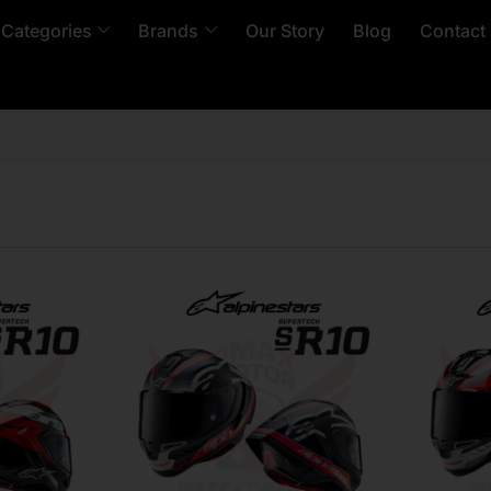
 Categories
Brands
Our Story
Blog
Contact