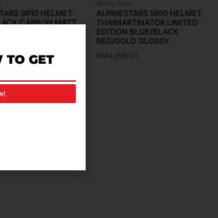
r
Riding Gear
TARS SR10 HELMET
ALPINESTARS SR10 HELMET
BLACK CARBON MATT
THAIMARTINATOR LIMITED
SY
EDITION BLUE/BLACK
RED/GOLD GLOSSY
.00
RM
4,999.00
 TO GET
w!