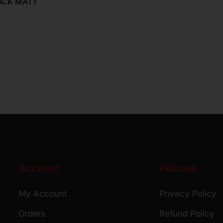
ACK MATT
Account
Policies
My Account
Privacy Policy
Orders
Refund Policy