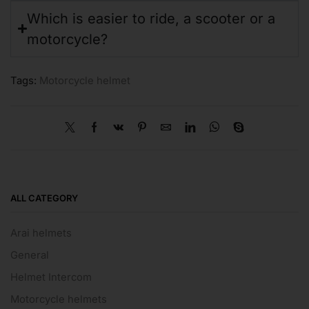
Which is easier to ride, a scooter or a
motorcycle?
Tags:
Motorcycle helmet
ALL CATEGORY
Arai helmets
General
Helmet Intercom
Motorcycle helmets