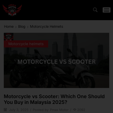
Home
Blog
Motorcycle Helmets
Motorcycle helmets
Motorcycle vs Scooter: Which One Should
You Buy in Malaysia 2025?
July 3, 2025
/
Posted by
Pmax Motor
/
2092