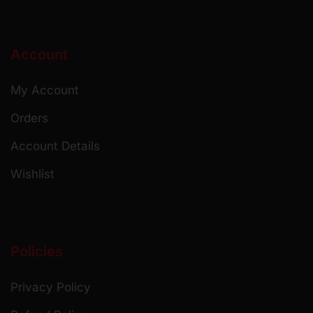
Account
My Account
Orders
Account Details
Wishlist
Policies
Privacy Policy