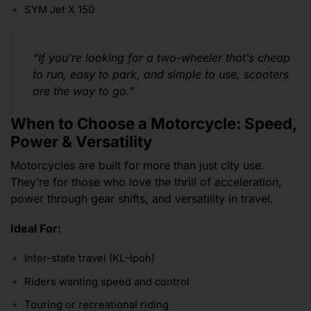
SYM Jet X 150
“If you’re looking for a two-wheeler that’s cheap
to run, easy to park, and simple to use, scooters
are the way to go.”
When to Choose a Motorcycle: Speed,
Power & Versatility
Motorcycles are built for more than just city use.
They’re for those who love the thrill of acceleration,
power through gear shifts, and versatility in travel.
Ideal For:
Inter-state travel (KL–Ipoh)
Riders wanting speed and control
Touring or recreational riding