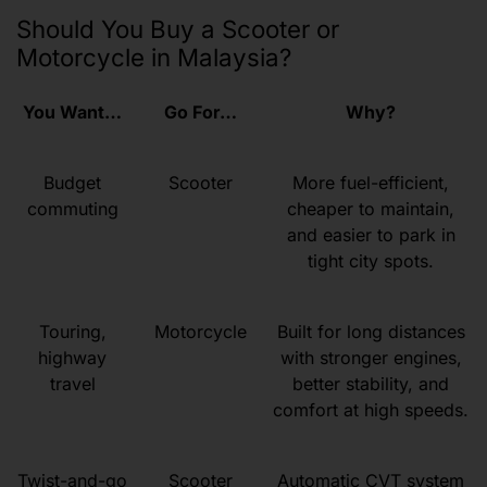
Should You Buy a Scooter or
Motorcycle in Malaysia?
You Want…
Go For…
Why?
Budget
Scooter
More fuel-efficient,
commuting
cheaper to maintain,
and easier to park in
tight city spots.
Touring,
Motorcycle
Built for long distances
highway
with stronger engines,
travel
better stability, and
comfort at high speeds.
Twist-and-go
Scooter
Automatic CVT system