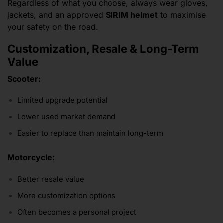
Regardless of what you choose, always wear gloves,
jackets, and an approved
SIRIM helmet
to maximise
your safety on the road.
Customization, Resale & Long-Term
Value
Scooter:
Limited upgrade potential
Lower used market demand
Easier to replace than maintain long-term
Motorcycle:
Better resale value
More customization options
Often becomes a personal project