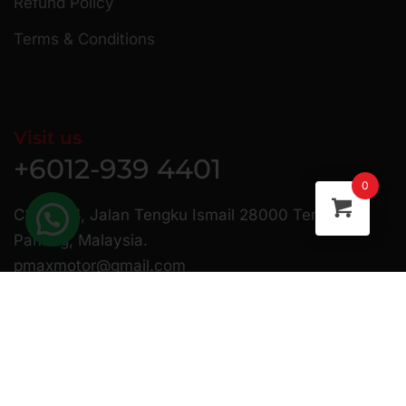
Refund Policy
Terms & Conditions
Visit us
+6012-939 4401
0
C23 & 24, Jalan Tengku Ismail 28000 Temerloh
Pahang, Malaysia.
pmaxmotor@gmail.com