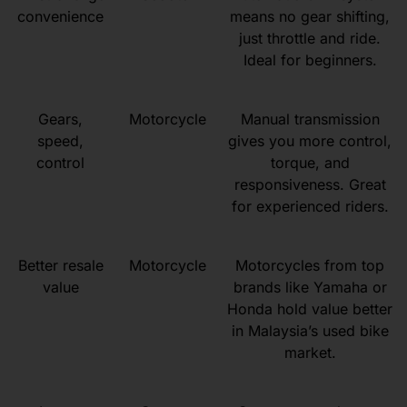
convenience
means no gear shifting,
just throttle and ride.
Ideal for beginners.
Gears,
Motorcycle
Manual transmission
speed,
gives you more control,
control
torque, and
responsiveness. Great
for experienced riders.
Better resale
Motorcycle
Motorcycles from top
value
brands like Yamaha or
Honda hold value better
in Malaysia’s used bike
market.