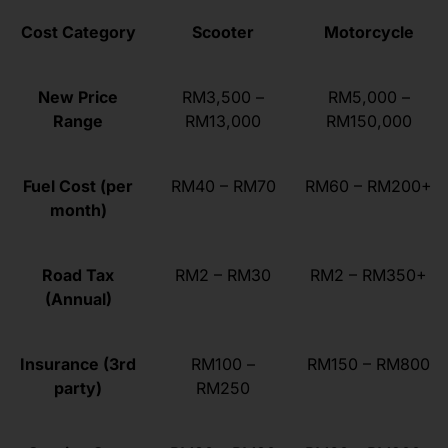
Cost Category
Scooter
Motorcycle
New Price
RM3,500 –
RM5,000 –
Range
RM13,000
RM150,000
Fuel Cost (per
RM40 – RM70
RM60 – RM200+
month)
Road Tax
RM2 – RM30
RM2 – RM350+
(Annual)
Insurance (3rd
RM100 –
RM150 – RM800
party)
RM250