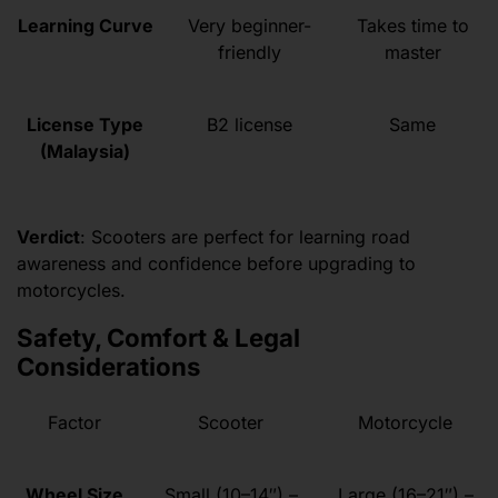
Learning Curve
Very beginner-
Takes time to
friendly
master
License Type
B2 license
Same
(Malaysia)
Verdict
: Scooters are perfect for learning road
awareness and confidence before upgrading to
motorcycles.
Safety, Comfort & Legal
Considerations
Factor
Scooter
Motorcycle
Wheel Size
Small (10–14″) –
Large (16–21″) –