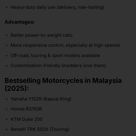
Heavy-duty daily use (delivery, ride-hailing)
Advantages:
Better power-to-weight ratio
More responsive control, especially at high speeds
Off-road, touring & sport models available
Customization-friendly (modders love them)
Bestselling Motorcycles in Malaysia
(2025):
Yamaha Y15ZR (Kapcai King)
Honda RS150R
KTM Duke 200
Benelli TRK 502X (Touring)