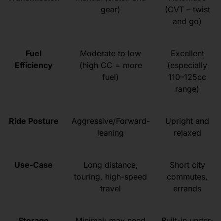
gear)
(CVT – twist
and go)
Fuel
Moderate to low
Excellent
Efficiency
(high CC = more
(especially
fuel)
110–125cc
range)
Ride Posture
Aggressive/Forward-
Upright and
leaning
relaxed
Use-Case
Long distance,
Short city
touring, high-speed
commutes,
travel
errands
Storage
Minimal; may need
Built-in under-