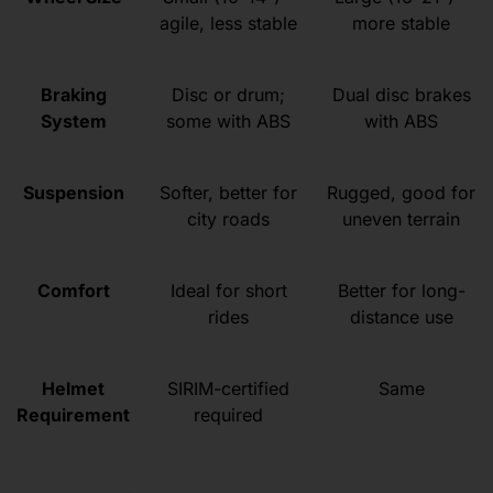
agile, less stable
more stable
Braking
Disc or drum;
Dual disc brakes
System
some with ABS
with ABS
Suspension
Softer, better for
Rugged, good for
city roads
uneven terrain
Comfort
Ideal for short
Better for long-
rides
distance use
Helmet
SIRIM-certified
Same
Requirement
required