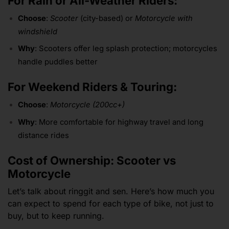
For Rain or All-Weather Riders:
Choose
:
Scooter
(city-based) or
Motorcycle with
windshield
Why
: Scooters offer leg splash protection; motorcycles
handle puddles better
For Weekend Riders & Touring:
Choose
:
Motorcycle (200cc+)
Why
: More comfortable for highway travel and long
distance rides
Cost of Ownership: Scooter vs
Motorcycle
Let’s talk about ringgit and sen. Here’s how much you
can expect to spend for each type of bike, not just to
buy, but to keep running.