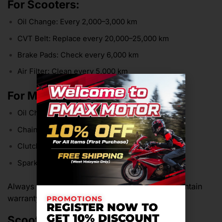
For Scooters:
Oil Change: Every 2,000–3,000 km
CVT Belt: Replace every 20,000–25,000 km
Brake Pads: Check every 6,000 km
Air Filter: Clean every 5,000 km
For Motorcycles:
Oil Change: Every 2,000–4,000 km
Chain Lubrication: Every 500 km
Clutch Adjustment: Monthly
Spark Plug: Replace every 10,000–15,000 km
Always service at authorized workshops to maintain
warranty and resale value.
PROMOTIONS
REGISTER NOW TO
GET 10% DISCOUNT
Scooter vs Motorcycle: Which is