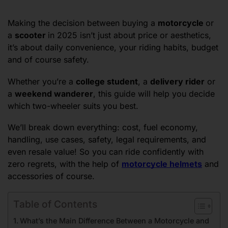
Making the decision between buying a
motorcycle
or
a
scooter
in 2025 isn’t just about price or aesthetics,
it’s about daily convenience, your riding habits, budget
and of course safety.
Whether you’re a
college student
, a
delivery rider
or
a
weekend wanderer
, this guide will help you decide
which two-wheeler suits you best.
We’ll break down everything: cost, fuel economy,
handling, use cases, safety, legal requirements, and
even resale value! So you can ride confidently with
zero regrets, with the help of
motorcycle helmets
and
accessories of course.
Table of Contents
What’s the Main Difference Between a Motorcycle and