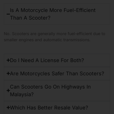
Motorcycle vs Scooter
Is A Motorcycle More Fuel-Efficient
Than A Scooter?
No. Scooters are generally more fuel-efficient due to
smaller engines and automatic transmissions.
Do I Need A License For Both?
Are Motorcycles Safer Than Scooters?
Can Scooters Go On Highways In
Malaysia?
Which Has Better Resale Value?