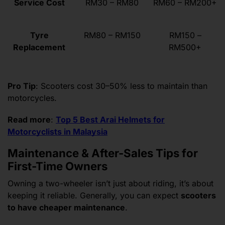
Service Cost
RM30 – RM80
RM60 – RM200+
Tyre
RM80 – RM150
RM150 –
Replacement
RM500+
Pro Tip
: Scooters cost 30–50% less to maintain than
motorcycles.
Read more
:
Top 5 Best Arai Helmets for
Motorcyclists in Malaysia
Maintenance & After-Sales Tips for
First-Time Owners
Owning a two-wheeler isn’t just about riding, it’s about
keeping it reliable. Generally, you can expect
scooters
to have cheaper maintenance
.