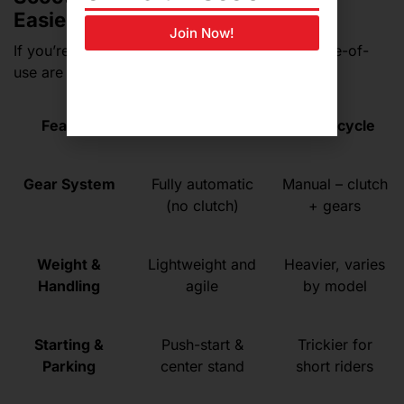
Easier for Beginners?
Join Now!
If you’re a
first-time rider
, confidence and ease-of-
use are just as important as performance.
Feature
Scooter
Motorcycle
Gear System
Fully automatic
Manual – clutch
(no clutch)
+ gears
Weight &
Lightweight and
Heavier, varies
Handling
agile
by model
Starting &
Push-start &
Trickier for
Parking
center stand
short riders