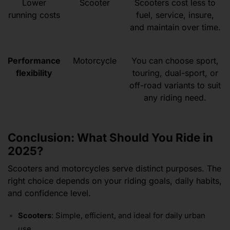
Lower
Scooter
Scooters cost less to
running costs
fuel, service, insure,
and maintain over time.
Performance
Motorcycle
You can choose sport,
flexibility
touring, dual-sport, or
off-road variants to suit
any riding need.
Conclusion: What Should You Ride in
2025?
Scooters and motorcycles serve distinct purposes. The
right choice depends on your riding goals, daily habits,
and confidence level.
Scooters
: Simple, efficient, and ideal for daily urban
use.