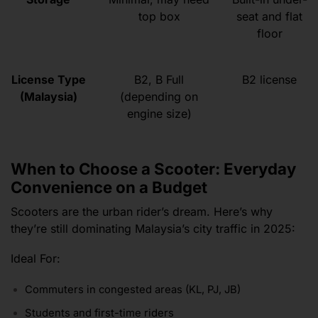
top box
seat and flat
floor
License Type
B2, B Full
B2 license
(Malaysia)
(depending on
engine size)
When to Choose a Scooter: Everyday
Convenience on a Budget
Scooters are the urban rider’s dream. Here’s why
they’re still dominating Malaysia’s city traffic in 2025:
Ideal For:
Commuters in congested areas (KL, PJ, JB)
Students and first-time riders