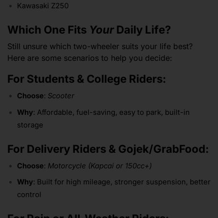
Kawasaki Z250
Which One Fits
Your
Daily Life?
Still unsure which two-wheeler suits your life best?
Here are some scenarios to help you decide:
For Students & College Riders:
Choose
:
Scooter
Why
: Affordable, fuel-saving, easy to park, built-in
storage
For Delivery Riders & Gojek/GrabFood:
Choose
:
Motorcycle (Kapcai or 150cc+)
Why
: Built for high mileage, stronger suspension, better
control