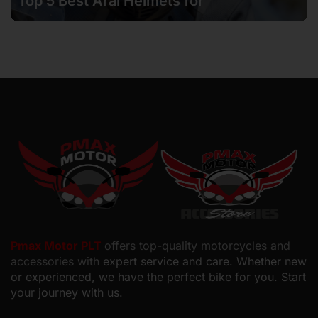
Top 5 Best Arai Helmets for
Motorcyclists in Malaysia
Pmax Motor PLT
offers top-quality motorcycles and
accessories with
expert service and care. Whether new
or experienced, we have the perfect bike for you. Start
your journey with us.