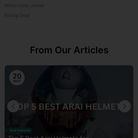
Motorcycle Jacket
Riding Gear
From Our Articles
20
MAY
Arai helmets