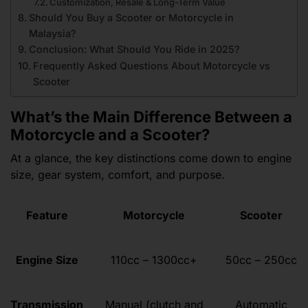
Customization, Resale & Long-Term Value
Should You Buy a Scooter or Motorcycle in
Malaysia?
Conclusion: What Should You Ride in 2025?
Frequently Asked Questions About Motorcycle vs
Scooter
What’s the Main Difference Between a
Motorcycle and a Scooter?
At a glance, the key distinctions come down to engine
size, gear system, comfort, and purpose.
Feature
Motorcycle
Scooter
Engine Size
110cc – 1300cc+
50cc – 250cc
Transmission
Manual (clutch and
Automatic