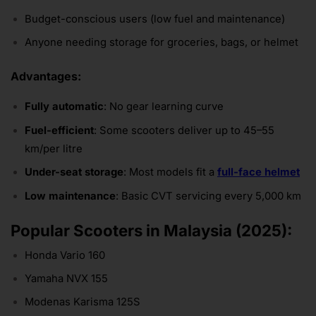
Budget-conscious users (low fuel and maintenance)
Anyone needing storage for groceries, bags, or helmet
Advantages:
Fully automatic
: No gear learning curve
Fuel-efficient
: Some scooters deliver up to 45–55
km/per litre
Under-seat storage
: Most models fit a
full-face helmet
Low maintenance
: Basic CVT servicing every 5,000 km
Popular Scooters in Malaysia (2025):
Honda Vario 160
Yamaha NVX 155
Modenas Karisma 125S