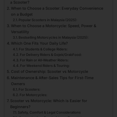
a Scooter?
When to Choose a Scooter: Everyday Convenience
on a Budget
Popular Scooters in Malaysia (2025):
When to Choose a Motorcycle: Speed, Power &
Versatility
Bestselling Motorcycles in Malaysia (2025):
Which One Fits Your Daily Life?
For Students & College Riders:
For Delivery Riders & Gojek/GrabFood:
For Rain or All-Weather Riders:
For Weekend Riders & Touring:
Cost of Ownership: Scooter vs Motorcycle
Maintenance & After-Sales Tips for First-Time
Owners
For Scooters:
For Motorcycles:
Scooter vs Motorcycle: Which is Easier for
Beginners?
Safety, Comfort & Legal Considerations