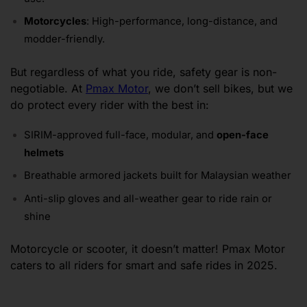
Motorcycles
: High-performance, long-distance, and
modder-friendly.
But regardless of what you ride, safety gear is non-
negotiable. At
Pmax Motor
, we don’t sell bikes, but we
do protect every rider with the best in:
SIRIM-approved full-face, modular, and
open-face
helmets
Breathable armored jackets built for Malaysian weather
Anti-slip gloves and all-weather gear to ride rain or
shine
Motorcycle or scooter, it doesn’t matter! Pmax Motor
caters to all riders for smart and safe rides in 2025.
Frequently Asked Questions About