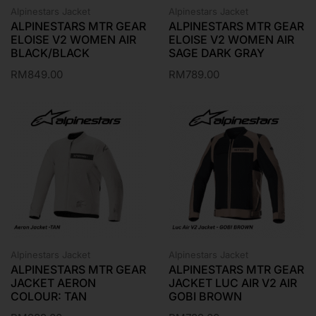
Alpinestars Jacket
Alpinestars Jacket
ALPINESTARS MTR GEAR
ALPINESTARS MTR GEAR
ELOISE V2 WOMEN AIR
ELOISE V2 WOMEN AIR
BLACK/BLACK
SAGE DARK GRAY
RM
849.00
RM
789.00
Alpinestars Jacket
Alpinestars Jacket
ALPINESTARS MTR GEAR
ALPINESTARS MTR GEAR
JACKET AERON
JACKET LUC AIR V2 AIR
COLOUR: TAN
GOBI BROWN