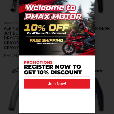
Alpinestars Jacket
Alpinestars Jacket
ALPINESTARS MTR GEAR
ALPINESTARS MTR GEAR
JCT BOGOTA PRO
JCT LUC V2 AIR
DRYSTAR ICE
BLACK/BLACK
GRAY/DARK
RM
789.00
GRAY/YELLOW FLUO
RM
1,649.00
PROMOTIONS
REGISTER NOW TO
GET 10% DISCOUNT
Join Now!