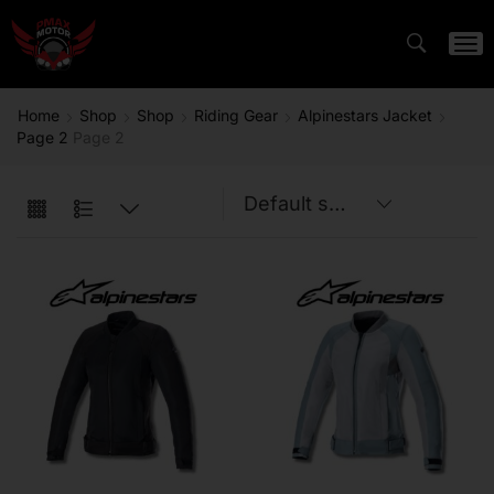
Home
Shop
Shop
Riding Gear
Alpinestars Jacket
Page 2
Page 2