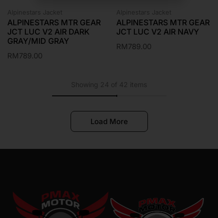
Alpinestars Jacket
Alpinestars Jacket
ALPINESTARS MTR GEAR
ALPINESTARS MTR GEAR
JCT LUC V2 AIR DARK
JCT LUC V2 AIR NAVY
GRAY/MID GRAY
RM
789.00
RM
789.00
Showing 24 of 42 items
Load More