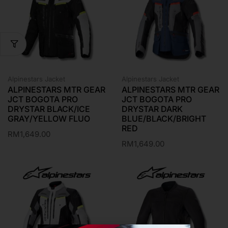
Alpinestars Jacket
Alpinestars Jacket
ALPINESTARS MTR GEAR
ALPINESTARS MTR GEAR
JCT BOGOTA PRO
JCT BOGOTA PRO
DRYSTAR BLACK/ICE
DRYSTAR DARK
GRAY/YELLOW FLUO
BLUE/BLACK/BRIGHT
RED
RM
1,649.00
RM
1,649.00