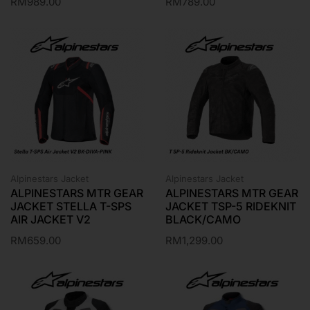
RM
989.00
RM
789.00
Alpinestars Jacket
Alpinestars Jacket
ALPINESTARS MTR GEAR
ALPINESTARS MTR GEAR
JACKET STELLA T-SPS
JACKET TSP-5 RIDEKNIT
AIR JACKET V2
BLACK/CAMO
RM
659.00
RM
1,299.00