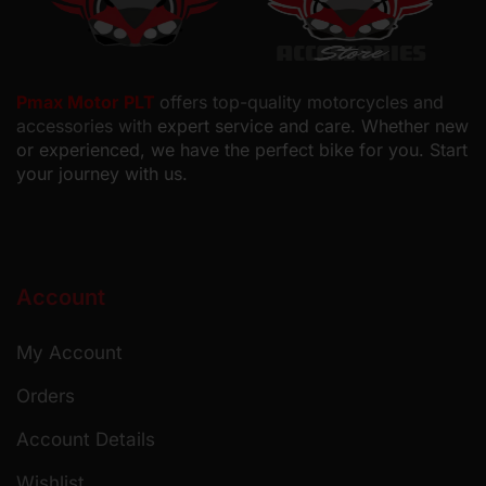
Pmax Motor PLT
offers top-quality motorcycles and
accessories with
expert service and care. Whether new
or experienced, we have the perfect bike for you. Start
your journey with us.
Account
My Account
Orders
Account Details
Wishlist