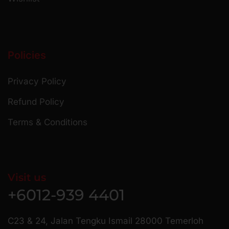
Policies
Privacy Policy
Refund Policy
Terms & Conditions
Visit us
+6012-939 4401
C23 & 24, Jalan Tengku Ismail 28000 Temerloh