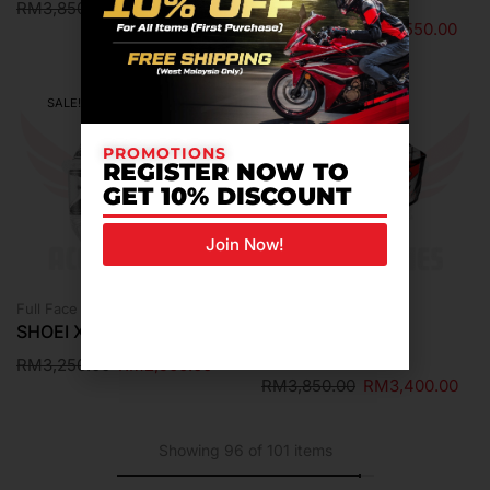
RM
3,850.00
RM
3,400.00
RM
3,950.00
RM
3,550.00
SALE!
SALE!
PROMOTIONS
REGISTER NOW TO
GET 10% DISCOUNT
Join Now!
Full Face Helmet
Helmet
SHOEI X-15 WHITE
SHOEI X-FIFTEEN
ESCALATE TC-1
RM
3,250.00
RM
2,900.00
RM
3,850.00
RM
3,400.00
Showing 96 of 101 items