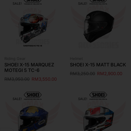
SALE!
SALE!
Riding Gear
Helmet
SHOEI X-15 MARQUEZ
SHOEI X-15 MATT BLACK
MOTEGI 5 TC-6
RM
3,250.00
RM
2,900.00
RM
3,950.00
RM
3,550.00
SALE!
SALE!