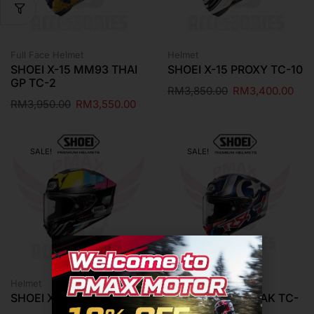
Full Face Helmet
Helmet
SHOEI X-15 MM93 THAI
SHOEI X-15 PROXY TC-10
GP TC-2
RM
3,850.00
RM
3,400.00
RM
3,950.00
RM
3,550.00
SALE!
SALE!
Helmet
Riding Gear
SHOEI X-15 PROXY TC-11
SHOEI X-15 TOPRAK TC-
2