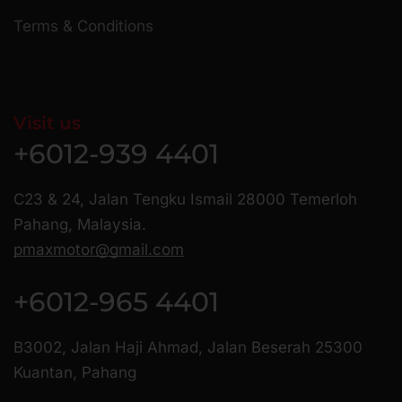
Terms & Conditions
Visit us
+6012-939 4401
C23 & 24, Jalan Tengku Ismail 28000 Temerloh
Pahang, Malaysia.
pmaxmotor@gmail.com
+6012-965 4401
B3002, Jalan Haji Ahmad, Jalan Beserah 25300
Kuantan, Pahang