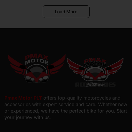
Load More
Pmax Motor PLT
offers top-quality motorcycles and
accessories with
expert service and care. Whether new
or experienced, we have the perfect bike for you. Start
your journey with us.