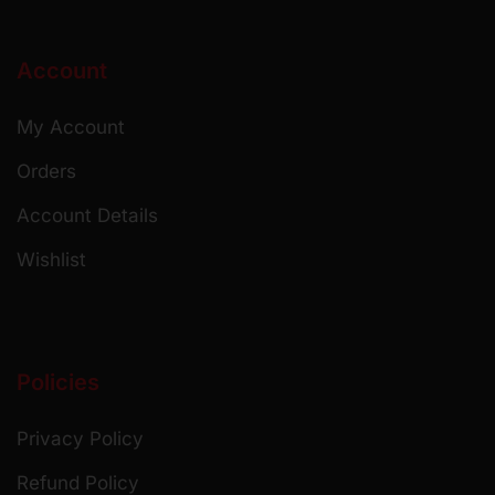
Account
My Account
Orders
Account Details
Wishlist
Policies
Privacy Policy
Refund Policy