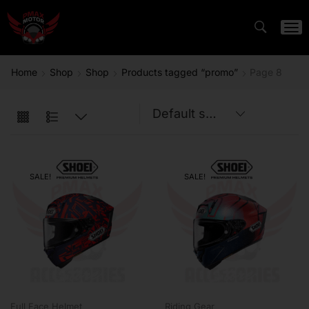
Home
Shop
Shop
Products tagged “promo”
Page 8
SALE!
SALE!
Full Face Helmet
Riding Gear