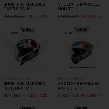
SHOEI X-15 MARQUEZ
SHOEI X-15 MARQUEZ
DAZZLE TC-10
HOLI TC-1
RM
3,950.00
RM
3,550.00
RM
3,950.00
RM
3,550.00
SALE!
SALE!
Full Face Helmet
Full Face Helmet
SHOEI X-15 MARQUEZ
SHOEI X-15 MARQUEZ
MOTEGI 4 TC-1
MOTEGI 5 TC-1
RM
3,950.00
RM
3,550.00
RM
3,950.00
RM
3,550.00