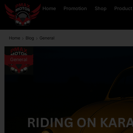
Home
Promotion
Shop
Product
Home
Blog
General
General