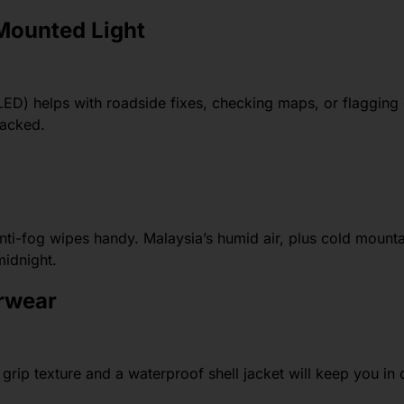
Mounted Light
ED) helps with roadside fixes, checking maps, or flagging
backed.
anti-fog wipes handy. Malaysia’s humid air, plus cold mountai
midnight.
erwear
grip texture and a waterproof shell jacket will keep you in 