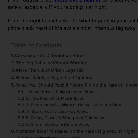
safely, especially if you’re doing it at night.
From the right helmet setup to what to pack in your tail
pitch-black heart of Malaysia’s most infamous highway.
Table of Contents
Darkness Hits Different on Karak
The Fog Rolls In Without Warning
More Than Just Urban Legends
Helmet Safety at Night Isn’t Optional
What You Should Pack If You’re Riding the Karak Highwa
1. Power Bank + Fully Charged Phone
2. Tyre Patch Kit & Mini Inflator
3. Emergency Flashlight or Helmet-Mounted Light
4. Spare Visor or Anti-Fog Wipes
5. Grippy Gloves & Waterproof Outerwear
6. Inform Someone Before Going
Common Rider Mistakes on the Karak Highway at Night
Overestimating Your Visibility