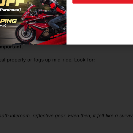
l
important.
seal properly or fogs up mid-ride. Look for:
th intercom, reflective gear. Even then, it felt like a survi