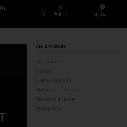
0
 Us
Sign In
My Cart
ALL CATEGORY
Arai helmets
General
Helmet Intercom
Motorcycle helmets
Motorcycle Jacket
Riding Gear