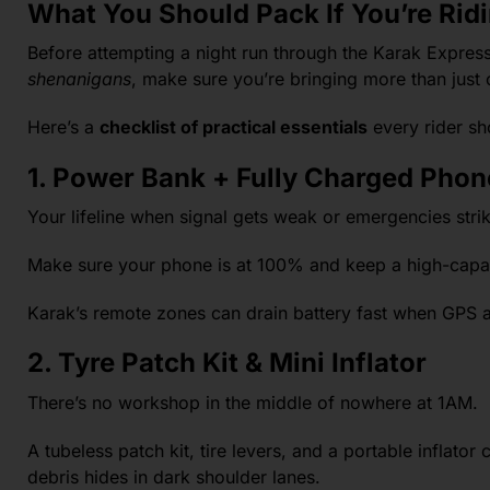
What You Should Pack If You’re Rid
Before attempting a night run through the Karak Expressw
shenanigans
, make sure you’re bringing more than just
Here’s a
checklist of practical essentials
every rider sh
1. Power Bank + Fully Charged Phon
Your lifeline when signal gets weak or emergencies strik
Make sure your phone is at 100% and keep a high-capa
Karak’s remote zones can drain battery fast when GPS an
2. Tyre Patch Kit & Mini Inflator
There’s no workshop in the middle of nowhere at 1AM.
A tubeless patch kit, tire levers, and a portable inflato
debris hides in dark shoulder lanes.