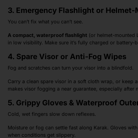
3. Emergency Flashlight or Helmet-
You can’t fix what you can’t see.
A compact, waterproof flashlight
(or helmet-mounted L
in low visibility. Make sure it’s fully charged or battery-
4. Spare Visor or Anti-Fog Wipes
Fog and scratches can turn your visor into a blindfold.
Carry a clean spare visor in a soft cloth wrap, or keep 
makes visor fogging a near guarantee, especially after 
5. Grippy Gloves & Waterproof Out
Cold, wet fingers slow down reflexes.
Moisture or fog can settle fast along Karak. Gloves with 
when conditions get slippery.