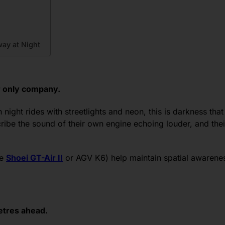
ay at Night
our only company.
 night rides with streetlights and neon, this is darkness that s
ribe the sound of their own engine echoing louder, and their 
ke
Shoei GT-Air II
or AGV K6) help maintain spatial awarenes
metres ahead.