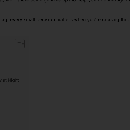
 bag, every small decision matters when you’re cruising thr
y at Night