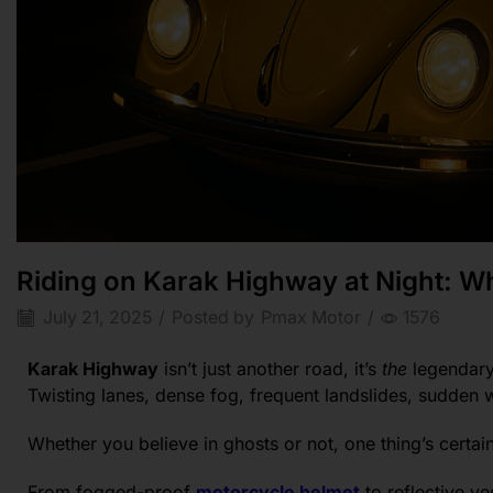
Riding on Karak Highway at Night: Wh
July 21, 2025
/
Posted by
Pmax Motor
/
1576
Karak Highway
isn’t just another road, it’s
the
legendary 
Twisting lanes, dense fog, frequent landslides, sudden 
Whether you believe in ghosts or not, one thing’s certai
From fogged-proof
motorcycle helmet
to reflective ve