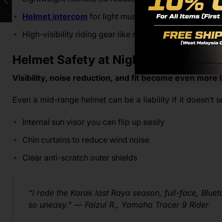
Helmet intercom
for light music or check-ins
High-visibility riding gear like reflective vest
Helmet Safety at Night Isn’t Optiona
Visibility, noise reduction, and fit become even more 
Even a mid-range helmet can be a liability if it doesn’t 
Internal sun visor you can flip up easily
Chin curtains to reduce wind noise
Clear anti-scratch outer shields
“I rode the Karak last Raya season, full-face, Bluetoo
so uneasy.”
—
Faizul R., Yamaha Tracer 9 Rider