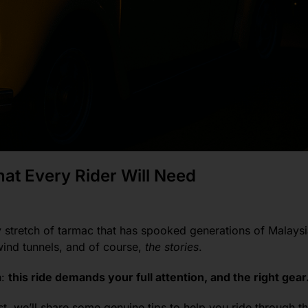
at Every Rider Will Need
stretch of tarmac that has spooked generations of Malaysi
wind tunnels, and of course,
the stories
.
n:
this ride demands your full attention, and the right gear
st, we’ll share some genuine tips to help you ride through t