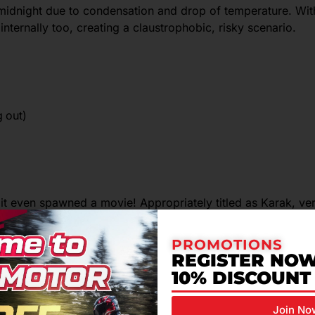
 midnight due to condensation and drop of temperature. Wit
internally too, creating a claustrophobic, risky scenario.
g out)
 it even spawned a movie! Appropriately titled as Karak, ver
from riding alone. The speed, poor visibility and winding ro
PROMOTIONS
disaster.
REGISTER NOW
10% DISCOUNT
Join No