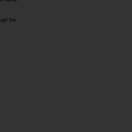
ough the