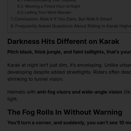
Wearing a Tinted Visor at Night
Letting Your Mind Wander
Conclusion: Ride It If You Dare, But Ride It Smart
Frequently Asked Questions About Riding in Karak Highw
Darkness Hits Different on Karak
Pitch black, thick jungle, and faint taillights, that’s y
Karak at night isn’t just dim, it’s enveloping. Unlike urban
developing despite added streetlights. Riders often desc
shrinking to tunnel vision.
Helmets with
anti-fog visors and wide-angle vision
(li
light.
The Fog Rolls In Without Warning
You’ll turn a corner, and suddenly, you can’t see 10 