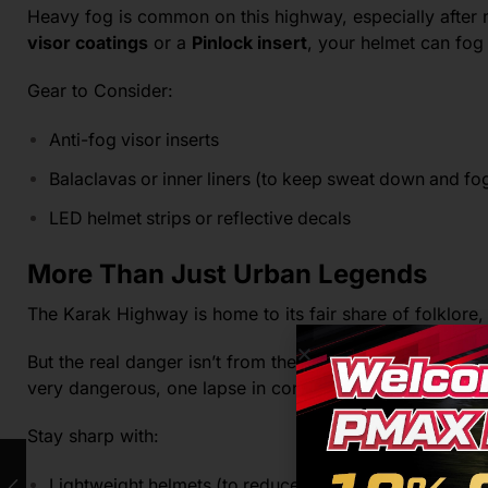
Heavy fog is common on this highway, especially after
visor coatings
or a
Pinlock insert
, your helmet can fog 
Gear to Consider:
Anti-fog visor inserts
Balaclavas or inner liners (to keep sweat down and fo
LED helmet strips or reflective decals
More Than Just Urban Legends
The Karak Highway is home to its fair share of folklore,
But the real danger isn’t from the paranormal, it comes 
very dangerous, one lapse in concentration can lead to 
Stay sharp with:
Lightweight helmets (to reduce neck fatigue)