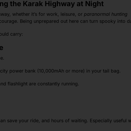
ing the Karak Highway at Night
ay, whether it’s for work, leisure, or
paranormal hunting
 courage. Being unprepared out here can turn spooky into 
ould carry:
e
e.
city power bank (10,000mAh or more) in your tail bag.
d flashlight are constantly running.
r can save your ride, and hours of waiting. Especially useful