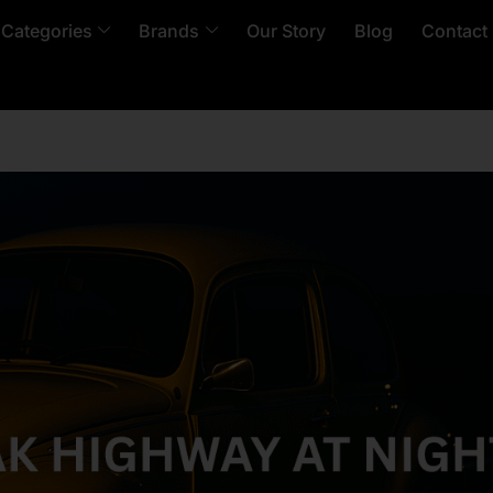
 Categories
Brands
Our Story
Blog
Contact