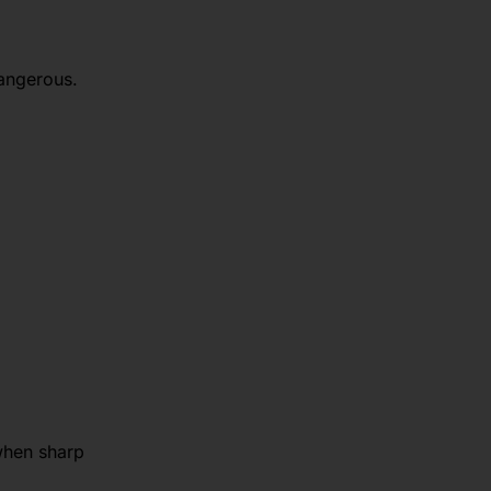
dangerous.
 when sharp