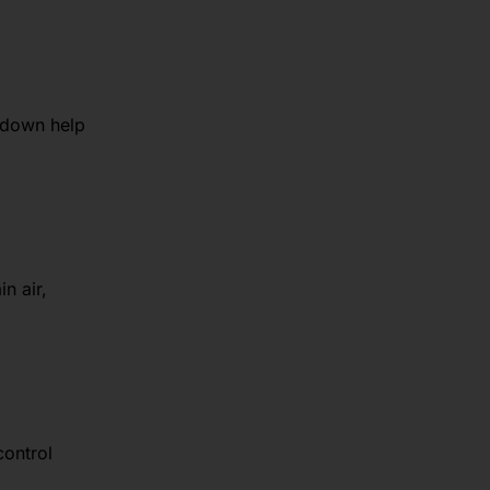
 down help
n air,
control