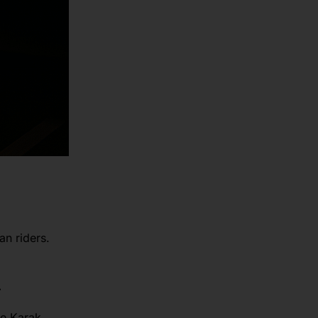
an riders.
.
he Karak