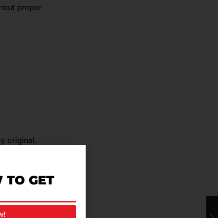
hout proper
y original.
ads are
 TO GET
w!