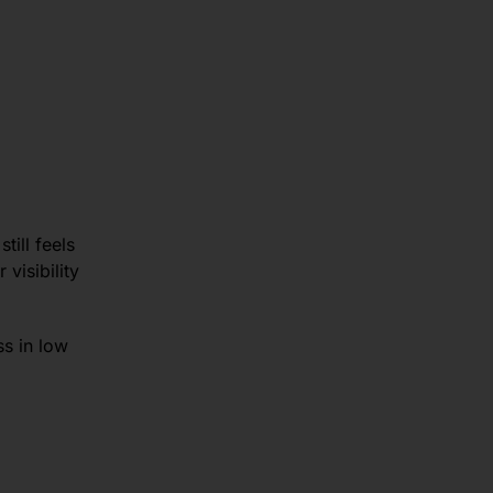
till feels
visibility
s in low