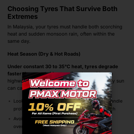
Choosing Tyres That Survive Both
Extremes
In Malaysia, your tyres must handle both scorching
heat and sudden monsoon rain, often within the
same day.
Heat Season (Dry & Hot Roads)
Under constant 30 to 35°C heat, tyres degrade
faster than most riders realise.
Long rides on
highways or daily commuting under the midday sun
can cause excessive heat buildup.
Look for
heat-resistant compounds
that can handle
prolonged exposure without softening too much
Avoid tyres that
“blue” easily
, this indicates
overheating and compound breakdown