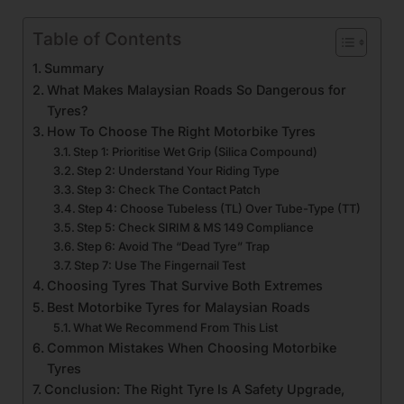
Table of Contents
Summary
What Makes Malaysian Roads So Dangerous for
Tyres?
How To Choose The Right Motorbike Tyres
Step 1: Prioritise Wet Grip (Silica Compound)
Step 2: Understand Your Riding Type
Step 3: Check The Contact Patch
Step 4: Choose Tubeless (TL) Over Tube-Type (TT)
Step 5: Check SIRIM & MS 149 Compliance
Step 6: Avoid The “Dead Tyre” Trap
Step 7: Use The Fingernail Test
Choosing Tyres That Survive Both Extremes
Best Motorbike Tyres for Malaysian Roads
What We Recommend From This List
Common Mistakes When Choosing Motorbike
Tyres
Conclusion: The Right Tyre Is A Safety Upgrade,