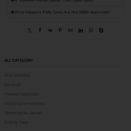
Is Tubeless Always Better Than Tube-Type?
What Happens If My Tyres Are Not SIRIM Approved?
ALL CATEGORY
Arai helmets
General
Helmet Intercom
Motorcycle helmets
Motorcycle Jacket
Riding Gear