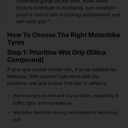
vulnerable group on the road. While many
factors contribute to accidents, tyre condition
plays a critical role in braking performance and
wet-road grip.”
How To Choose The Right Motorbike
Tyres
Step 1: Prioritise Wet Grip (Silica
Compound)
If your tyre cannot handle rain, it is not suitable for
Malaysia. With sudden hujan lebat and oily
junctions, wet grip is your first line of defence.
Improves grip on wet and oily surfaces, especially at
traffic lights and roundabouts
Maintains flexibility during rain instead of becoming
stiff