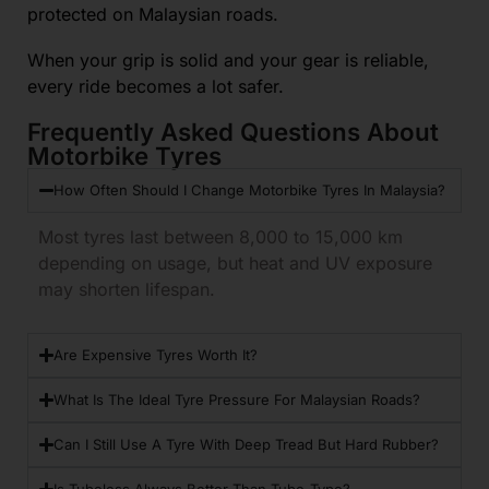
protected on Malaysian roads.
When your grip is solid and your gear is reliable,
every ride becomes a lot safer.
Frequently Asked Questions About
Motorbike Tyres
How Often Should I Change Motorbike Tyres In Malaysia?
Most tyres last between 8,000 to 15,000 km
depending on usage, but heat and UV exposure
may shorten lifespan.
Are Expensive Tyres Worth It?
What Is The Ideal Tyre Pressure For Malaysian Roads?
Can I Still Use A Tyre With Deep Tread But Hard Rubber?