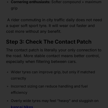
Cornering enthusiasts:
Softer compound + maximum
grip
A rider commuting in city traffic daily does not need
a super soft sport tyre. It will wear out faster and
cost more without any benefit.
Step 3: Check The Contact Patch
The contact patch is literally your only connection to
the road. More stable contact means better control,
especially when filtering between cars.
Wider tyres can improve grip, but only if matched
correctly
Incorrect sizing can reduce handling and fuel
efficiency
Overly wide tyres may feel “heavy” and sluggish on
kapcai bikes