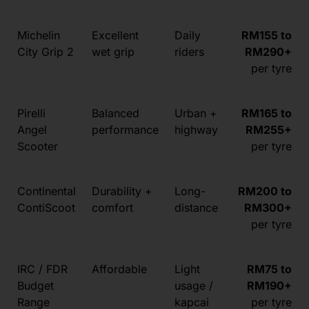
Michelin
Excellent
Daily
RM155 to
City Grip 2
wet grip
riders
RM290+
per tyre
Pirelli
Balanced
Urban +
RM165 to
Angel
performance
highway
RM255+
Scooter
per tyre
Continental
Durability +
Long-
RM200 to
ContiScoot
comfort
distance
RM300+
per tyre
IRC / FDR
Affordable
Light
RM75 to
Budget
usage /
RM190+
Range
kapcai
per tyre