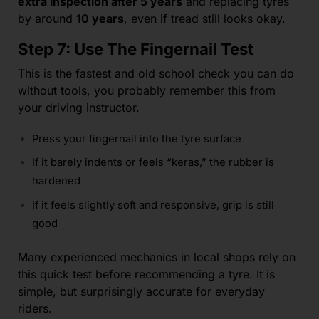
extra inspection after 5 years
and replacing tyres
by around
10 years
, even if tread still looks okay.
Step 7: Use The Fingernail Test
This is the fastest and old school check you can do
without tools, you probably remember this from
your driving instructor.
Press your fingernail into the tyre surface
If it barely indents or feels “keras,” the rubber is
hardened
If it feels slightly soft and responsive, grip is still
good
Many experienced mechanics in local shops rely on
this quick test before recommending a tyre. It is
simple, but surprisingly accurate for everyday
riders.