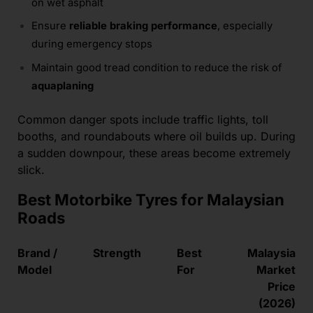
on wet asphalt
Ensure
reliable braking performance
, especially
during emergency stops
Maintain good tread condition to reduce the risk of
aquaplaning
Common danger spots include traffic lights, toll
booths, and roundabouts where oil builds up. During
a sudden downpour, these areas become extremely
slick.
Best Motorbike Tyres for Malaysian
Roads
Brand /
Strength
Best
Malaysia
Model
For
Market
Price
(2026)