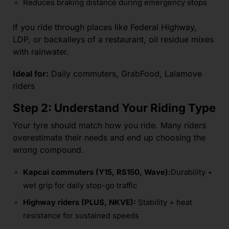
Reduces braking distance during emergency stops
If you ride through places like Federal Highway,
LDP, or backalleys of a restaurant, oil residue mixes
with rainwater.
Ideal for:
Daily commuters, GrabFood, Lalamove
riders
Step 2: Understand Your Riding Type
Your tyre should match how you ride. Many riders
overestimate their needs and end up choosing the
wrong compound.
Kapcai commuters (Y15, RS150, Wave):
Durability +
wet grip for daily stop-go traffic
Highway riders (PLUS, NKVE):
Stability + heat
resistance for sustained speeds