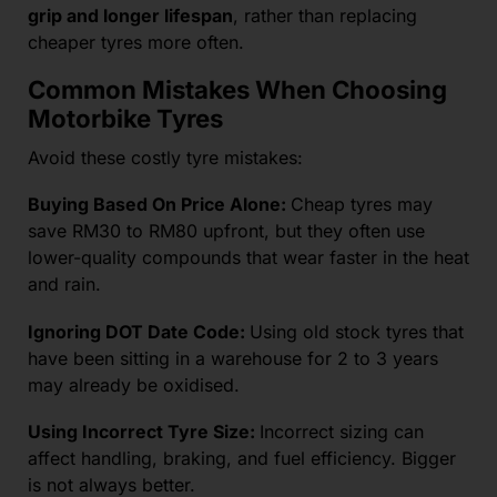
grip and longer lifespan
, rather than replacing
cheaper tyres more often.
Common Mistakes When Choosing
Motorbike Tyres
Avoid these costly tyre mistakes:
Buying Based On Price Alone:
Cheap tyres may
save RM30 to RM80 upfront, but they often use
lower-quality compounds that wear faster in the heat
and rain.
Ignoring DOT Date Code:
Using old stock tyres that
have been sitting in a warehouse for 2 to 3 years
may already be oxidised.
Using Incorrect Tyre Size:
Incorrect sizing can
affect handling, braking, and fuel efficiency. Bigger
is not always better.