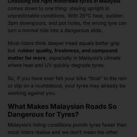
Choosing the right motorbike tyres in Malaysia
comes down to one thing: staying upright in
unpredictable conditions. With 35°C heat, sudden
3pm downpours, and pot holes, the wrong tyre can
turn a normal ride into a dangerous slide.
Most riders think deeper tread equals better grip
but
rubber quality, freshness, and compound
matter far more
, especially in Malaysia’s climate
where heat and UV quickly degrade tyres.
So, if you have ever felt your bike “float” in the rain
or slip on a roundabout, your tyres may already be
working against you.
What Makes Malaysian Roads So
Dangerous for Tyres?
Malaysia’s riding conditions punish tyres faster than
most riders realise and we don’t mean the other