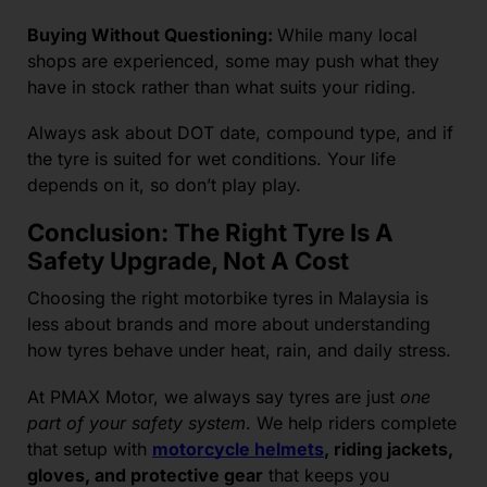
Buying Without Questioning:
While many local
shops are experienced, some may push what they
have in stock rather than what suits your riding.
Always ask about DOT date, compound type, and if
the tyre is suited for wet conditions. Your life
depends on it, so don’t play play.
Conclusion: The Right Tyre Is A
Safety Upgrade, Not A Cost
Choosing the right motorbike tyres in Malaysia is
less about brands and more about understanding
how tyres behave under heat, rain, and daily stress.
At PMAX Motor, we always say tyres are just
one
part of your safety system
. We help riders complete
that setup with
motorcycle helmets
, riding jackets,
gloves, and protective gear
that keeps you