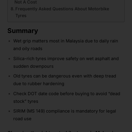
Not A Cost
Frequently Asked Questions About Motorbike
Tyres
Summary
Wet grip matters most in Malaysia due to daily rain
and oily roads
Silica-rich tyres improve safety on wet asphalt and
sudden downpours
Old tyres can be dangerous even with deep tread
due to rubber hardening
Check DOT date code before buying to avoid “dead
stock” tyres
SIRIM (MS 149) compliance is mandatory for legal
road use