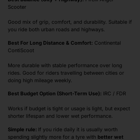
Scooter
Good mix of grip, comfort, and durability. Suitable if
you ride both urban roads and highways.
Best For Long Distance & Comfort:
Continental
ContiScoot
More durable with stable performance over long
rides. Good for riders travelling between cities or
doing high mileage weekly.
Best Budget Option (Short-Term Use):
IRC / FDR
Works if budget is tight or usage is light, but expect
shorter lifespan and lower wet performance.
Simple rule:
If you ride daily it is usually worth
spending slightly more for a tyre with
better wet