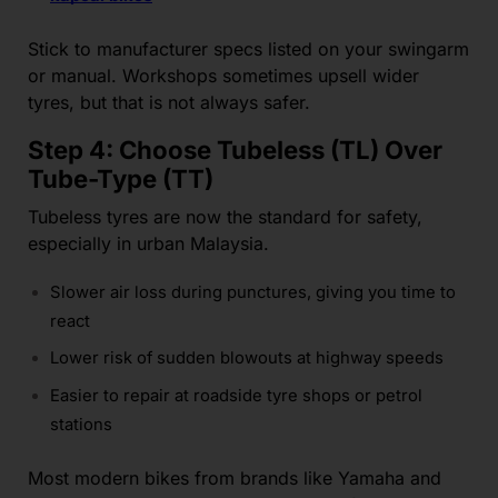
Stick to manufacturer specs listed on your swingarm
or manual. Workshops sometimes upsell wider
tyres, but that is not always safer.
Step 4: Choose Tubeless (TL) Over
Tube-Type (TT)
Tubeless tyres are now the standard for safety,
especially in urban Malaysia.
Slower air loss during punctures, giving you time to
react
Lower risk of sudden blowouts at highway speeds
Easier to repair at roadside tyre shops or petrol
stations
Most modern bikes from brands like Yamaha and