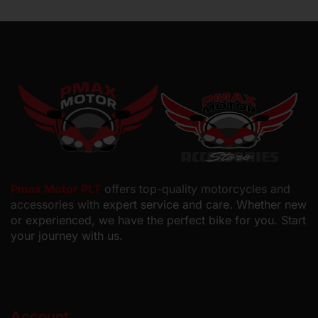
Pmax Motor PLT
offers top-quality motorcycles and
accessories with
expert service and care. Whether new
or experienced, we have the perfect bike for you. Start
your journey with us.
Account