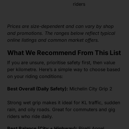
riders
Prices are size-dependent and can vary by shop
and promotions. The ranges below reflect typical
online listings and common market offers.
What We Recommend From This List
If you are unsure, prioritise safety first, then value
per kilometre. Here’s a simple way to choose based
on your riding conditions:
Best Overall (Daily Safety):
Michelin City Grip 2
Strong wet grip makes it ideal for KL traffic, sudden
rain, and oily roads. Great for commuters and gig
riders who ride daily.
Best Balance (City + Highway):
Pirelli Angel