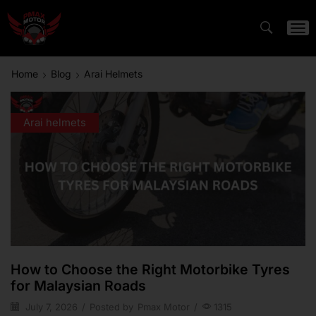
Home
Blog
Arai Helmets
Arai helmets
How to Choose the Right Motorbike Tyres
for Malaysian Roads
July 7, 2026
/
Posted by
Pmax Motor
/
1315