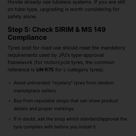
Honda already use tubeless systems. If you are still
on tube-type, upgrading is worth considering for
safety alone.
Step 5: Check SIRIM & MS 149
Compliance
Tyres sold for road use should meet the mandatory
requirements used by JPJ’s type-approval
framework (for motorcycle tyres, the common
reference is
UN R75
for L-category tyres).
Avoid unbranded “mystery” tyres from random
marketplace sellers
Buy from reputable shops that can show product
details and proper markings
If in doubt, ask the shop which standard/approval the
tyre complies with before you install it