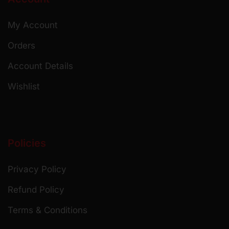
My Account
Orders
Account Details
Wishlist
Policies
Privacy Policy
Refund Policy
Terms & Conditions