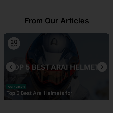
From Our Articles
20
MAY
Arai helmets
Top 5 Best Arai Helmets for
Motorcyclists in Malaysia