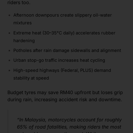
riders too.
Afternoon downpours create slippery oil-water
mixtures
Extreme heat (30–35°C daily) accelerates rubber
hardening
Potholes after rain damage sidewalls and alignment
Urban stop-go traffic increases heat cycling
High-speed highways (Federal, PLUS) demand
stability at speed
Budget tyres may save RM40 upfront but loses grip
during rain, increasing accident risk and downtime.
“In Malaysia, motorcycles account for roughly
65% of road fatalities, making riders the most