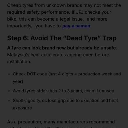
Cheap tyres from unknown brands may not meet the
required safety performance. If JPJ checks your
bike, this can become a legal issue, and more
importantly, you have to
pay a saman
.
Step 6: Avoid The “Dead Tyre” Trap
A tyre can look brand new but already be unsafe.
Malaysia’s heat accelerates ageing even before
installation.
Check DOT code (last 4 digits = production week and
year)
Avoid tyres older than 2 to 3 years, even if unused
Shelf-aged tyres lose grip due to oxidation and heat
exposure
As a precaution, many manufacturers recommend