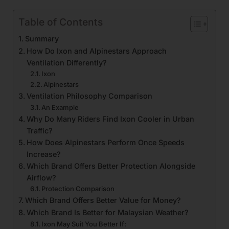
Table of Contents
Summary
How Do Ixon and Alpinestars Approach
Ventilation Differently?
Ixon
Alpinestars
Ventilation Philosophy Comparison
An Example
Why Do Many Riders Find Ixon Cooler in Urban
Traffic?
How Does Alpinestars Perform Once Speeds
Increase?
Which Brand Offers Better Protection Alongside
Airflow?
Protection Comparison
Which Brand Offers Better Value for Money?
Which Brand Is Better for Malaysian Weather?
Ixon May Suit You Better If: