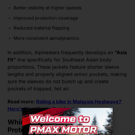
Better stability at higher speeds
Improved protection coverage
Reduced material flapping
More consistent aerodynamics
In addition, Alpinestars frequently develops an
“Asia
Fit”
line specifically for Southeast Asian body
proportions. These jackets feature shorter sleeve
lengths and properly aligned armor pockets, making
sure the sleeves do not bunch up and create
pockets of trapped, hot air.
Read more:
Riding a bike in Malaysia Heatwave?
Here’s How Not to Overheat
Which Brand Offers Better
Protection Alongside Airflow?