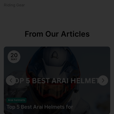
Riding Gear
From Our Articles
20
MAY
Arai helmets
Top 5 Best Arai Helmets for