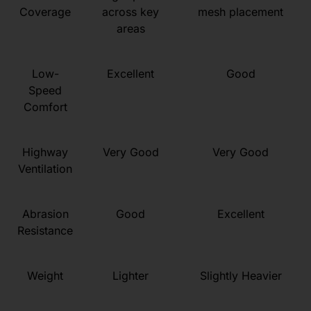
Coverage
across key
mesh placement
areas
Low-
Excellent
Good
Speed
Comfort
Highway
Very Good
Very Good
Ventilation
Abrasion
Good
Excellent
Resistance
Weight
Lighter
Slightly Heavier