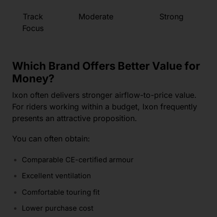
Track
Moderate
Strong
Focus
Which Brand Offers Better Value for
Money?
Ixon often delivers stronger airflow-to-price value.
For riders working within a budget, Ixon frequently
presents an attractive proposition.
You can often obtain:
Comparable CE-certified armour
Excellent ventilation
Comfortable touring fit
Lower purchase cost