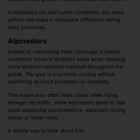
In Malaysia’s hot and humid conditions, this extra
airflow can make a noticeable difference during
daily commutes.
Alpinestars
Instead of maximising mesh coverage, it places
ventilation zones in strategic areas while retaining
more abrasion-resistant materials throughout the
jacket. The goal is to provide cooling without
sacrificing as much protection or durability.
This means Ixon often feels cooler when riding
through city traffic, while Alpinestars tends to feel
more substantial and protective, especially during
longer or faster rides.
A simple way to think about it is: