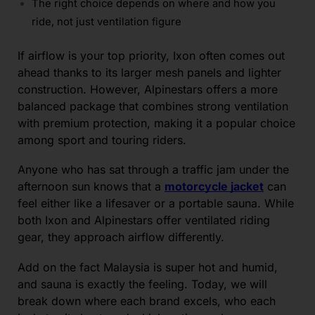
The right choice depends on where and how you
ride, not just ventilation figure
If airflow is your top priority, Ixon often comes out
ahead thanks to its larger mesh panels and lighter
construction. However, Alpinestars offers a more
balanced package that combines strong ventilation
with premium protection, making it a popular choice
among sport and touring riders.
Anyone who has sat through a traffic jam under the
afternoon sun knows that a
motorcycle jacket
can
feel either like a lifesaver or a portable sauna. While
both Ixon and Alpinestars offer ventilated riding
gear, they approach airflow differently.
Add on the fact Malaysia is super hot and humid,
and sauna is exactly the feeling. Today, we will
break down where each brand excels, who each