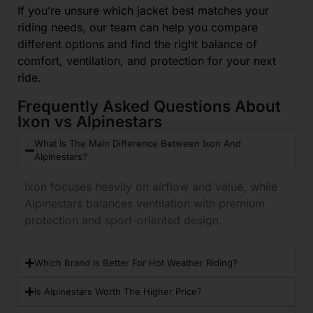
If you’re unsure which jacket best matches your
riding needs, our team can help you compare
different options and find the right balance of
comfort, ventilation, and protection for your next
ride.
Frequently Asked Questions About
Ixon vs Alpinestars
What Is The Main Difference Between Ixon And
Alpinestars?
Ixon focuses heavily on airflow and value, while
Alpinestars balances ventilation with premium
protection and sport-oriented design.
Which Brand Is Better For Hot Weather Riding?
Is Alpinestars Worth The Higher Price?