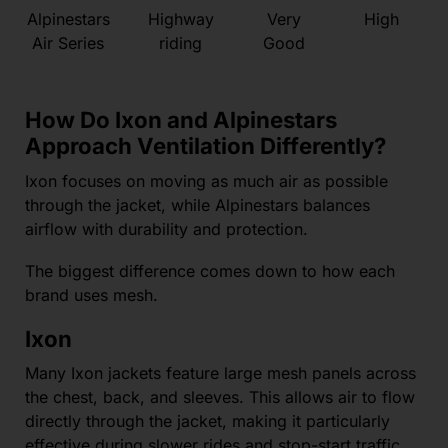
Alpinestars
Highway
Very
High
Air Series
riding
Good
How Do Ixon and Alpinestars
Approach Ventilation Differently?
Ixon focuses on moving as much air as possible
through the jacket, while Alpinestars balances
airflow with durability and protection.
The biggest difference comes down to how each
brand uses mesh.
Ixon
Many Ixon jackets feature large mesh panels across
the chest, back, and sleeves. This allows air to flow
directly through the jacket, making it particularly
effective during slower rides and stop-start traffic.