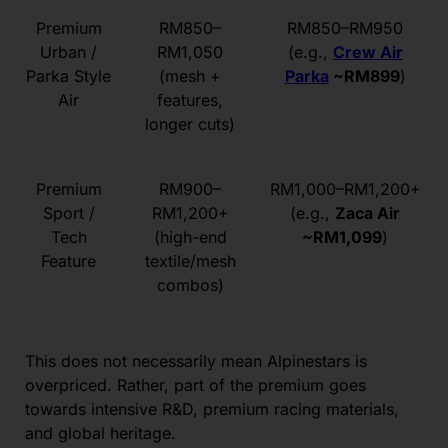
Premium
RM850–
RM850–RM950
Urban /
RM1,050
(e.g.,
Crew Air
Parka Style
(mesh +
Parka
~RM899
)
Air
features,
longer cuts)
Premium
RM900–
RM1,000–RM1,200+
Sport /
RM1,200+
(e.g.,
Zaca Air
Tech
(high-end
~RM1,099
)
Feature
textile/mesh
combos)
This does not necessarily mean Alpinestars is
overpriced. Rather, part of the premium goes
towards intensive R&D, premium racing materials,
and global heritage.