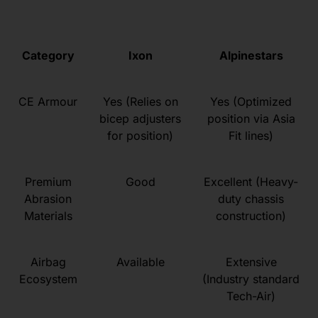
Category
Ixon
Alpinestars
CE Armour
Yes (Relies on
Yes (Optimized
bicep adjusters
position via Asia
for position)
Fit lines)
Premium
Good
Excellent (Heavy-
Abrasion
duty chassis
Materials
construction)
Airbag
Available
Extensive
Ecosystem
(Industry standard
Tech-Air)