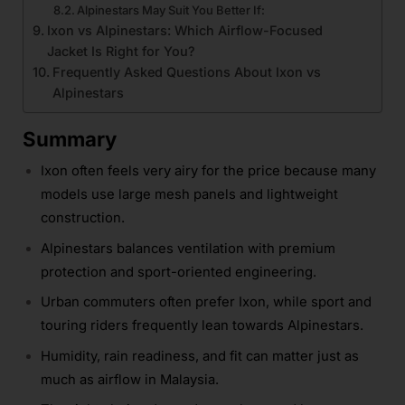
Alpinestars May Suit You Better If:
Ixon vs Alpinestars: Which Airflow-Focused
Jacket Is Right for You?
Frequently Asked Questions About Ixon vs
Alpinestars
Summary
Ixon often feels very airy for the price because many
models use large mesh panels and lightweight
construction.
Alpinestars balances ventilation with premium
protection and sport-oriented engineering.
Urban commuters often prefer Ixon, while sport and
touring riders frequently lean towards Alpinestars.
Humidity, rain readiness, and fit can matter just as
much as airflow in Malaysia.