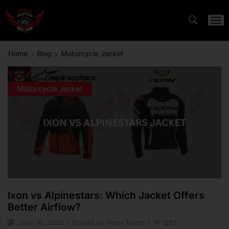
Home
Blog
Motorcycle Jacket
Motorcycle Jacket
Ixon vs Alpinestars: Which Jacket Offers
Better Airflow?
June 16, 2026
/
Posted by
Pmax Motor
/
1292