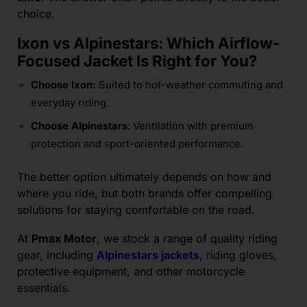
choice.
Ixon vs Alpinestars: Which Airflow-
Focused Jacket Is Right for You?
Choose Ixon:
Suited to hot-weather commuting and
everyday riding.
Choose Alpinestars
: Ventilation with premium
protection and sport-oriented performance.
The better option ultimately depends on how and
where you ride, but both brands offer compelling
solutions for staying comfortable on the road.
At
Pmax Motor
, we stock a range of quality riding
gear, including
Alpinestars jackets
, riding gloves,
protective equipment, and other motorcycle
essentials.