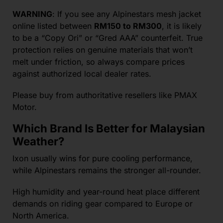
WARNING
: If you see any Alpinestars mesh jacket
online listed between
RM150 to RM300
, it is likely
to be a “Copy Ori” or “Gred AAA” counterfeit. True
protection relies on genuine materials that won’t
melt under friction, so always compare prices
against authorized local dealer rates.
Please buy from authoritative resellers like PMAX
Motor.
Which Brand Is Better for Malaysian
Weather?
Ixon usually wins for pure cooling performance,
while Alpinestars remains the stronger all-rounder.
High humidity and year-round heat place different
demands on riding gear compared to Europe or
North America.