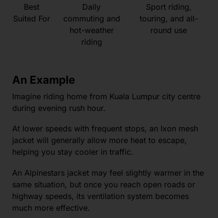
Best
Daily
Sport riding,
Suited For
commuting and
touring, and all-
hot-weather
round use
riding
An Example
Imagine riding home from Kuala Lumpur city centre
during evening rush hour.
At lower speeds with frequent stops, an Ixon mesh
jacket will generally allow more heat to escape,
helping you stay cooler in traffic.
An Alpinestars jacket may feel slightly warmer in the
same situation, but once you reach open roads or
highway speeds, its ventilation system becomes
much more effective.