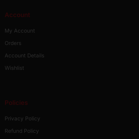
Account
My Account
Orders
Account Details
Wishlist
Policies
Privacy Policy
Refund Policy