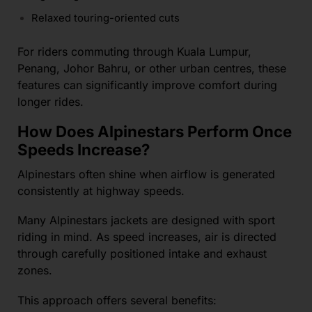
Relaxed touring-oriented cuts
For riders commuting through Kuala Lumpur,
Penang, Johor Bahru, or other urban centres, these
features can significantly improve comfort during
longer rides.
How Does Alpinestars Perform Once
Speeds Increase?
Alpinestars often shine when airflow is generated
consistently at highway speeds.
Many Alpinestars jackets are designed with sport
riding in mind. As speed increases, air is directed
through carefully positioned intake and exhaust
zones.
This approach offers several benefits: