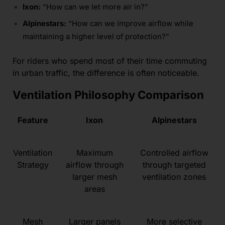
Ixon:
“How can we let more air in?”
Alpinestars:
“How can we improve airflow while
maintaining a higher level of protection?”
For riders who spend most of their time commuting
in urban traffic, the difference is often noticeable.
Ventilation Philosophy Comparison
Feature
Ixon
Alpinestars
Ventilation
Maximum
Controlled airflow
Strategy
airflow through
through targeted
larger mesh
ventilation zones
areas
Mesh
Larger panels
More selective