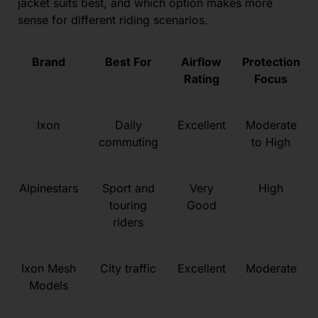
jacket suits best, and which option makes more
sense for different riding scenarios.
Brand
Best For
Airflow
Protection
Rating
Focus
Ixon
Daily
Excellent
Moderate
commuting
to High
Alpinestars
Sport and
Very
High
touring
Good
riders
Ixon Mesh
City traffic
Excellent
Moderate
Models