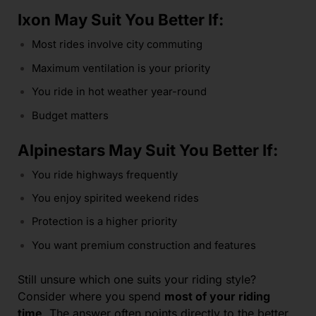
Ixon May Suit You Better If:
Most rides involve city commuting
Maximum ventilation is your priority
You ride in hot weather year-round
Budget matters
Alpinestars May Suit You Better If:
You ride highways frequently
You enjoy spirited weekend rides
Protection is a higher priority
You want premium construction and features
Still unsure which one suits your riding style?
Consider where you spend
most of your riding
time
. The answer often points directly to the better