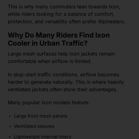
This is why many commuters lean towards Ixon,
while riders looking for a balance of comfort,
protection, and versatility often prefer Alpinestars.
Why Do Many Riders Find Ixon
Cooler in Urban Traffic?
Large mesh surfaces help Ixon jackets remain
comfortable when airflow is limited.
In stop-start traffic conditions, airflow becomes
harder to generate naturally. This is where heavily
ventilated jackets often show their advantages.
Many popular Ixon models feature:
Large front mesh panels
Ventilated sleeves
Lightweight internal liners