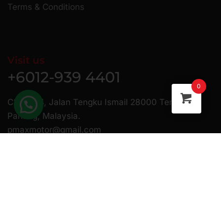
Terms & Conditions
Visit us
+6012-939 4401
0
C23 & 24, Jalan Tengku Ismail 28000 Temerloh
Pahang, Malaysia.
pmaxmotor@gmail.com
Copyright © 2025 Pmax Motor | Website Managed