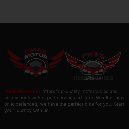
Motorcyclists in Malaysia
Pmax Motor PLT
offers top-quality motorcycles and
accessories with
expert service and care. Whether new
or experienced, we have the perfect bike for you. Start
your journey with us.