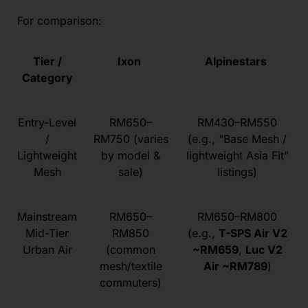
For comparison:
Tier /
Ixon
Alpinestars
Category
Entry-Level
RM650–
RM430–RM550
/
RM750 (varies
(e.g., “Base Mesh /
Lightweight
by model &
lightweight Asia Fit”
Mesh
sale)
listings)
Mainstream
RM650–
RM650–RM800
Mid-Tier
RM850
(e.g.,
T-SPS Air V2
Urban Air
(common
~RM659
,
Luc V2
mesh/textile
Air ~RM789
)
commuters)