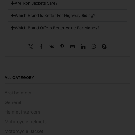
Are Ixon Jackets Safe?
Which Brand Is Better For Highway Riding?
Which Brand Offers Better Value For Money?
ALL CATEGORY
Arai helmets
General
Helmet Intercom
Motorcycle helmets
Motorcycle Jacket