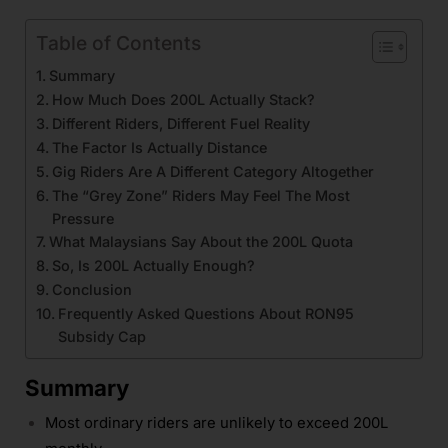
Table of Contents
Summary
How Much Does 200L Actually Stack?
Different Riders, Different Fuel Reality
The Factor Is Actually Distance
Gig Riders Are A Different Category Altogether
The “Grey Zone” Riders May Feel The Most
Pressure
What Malaysians Say About the 200L Quota
So, Is 200L Actually Enough?
Conclusion
Frequently Asked Questions About RON95
Subsidy Cap
Summary
Most ordinary riders are unlikely to exceed 200L