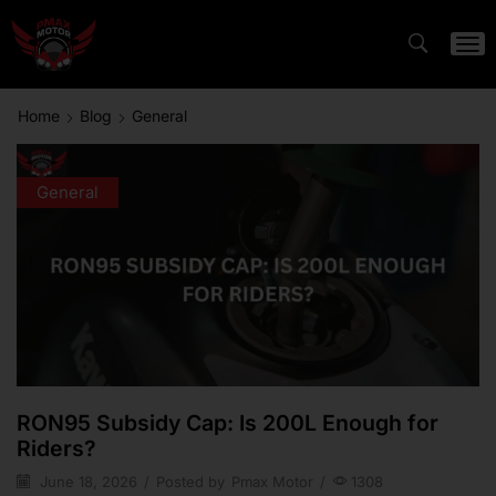
Home
Blog
General
General
RON95 Subsidy Cap: Is 200L Enough for
Riders?
June 18, 2026
/
Posted by
Pmax Motor
/
1308