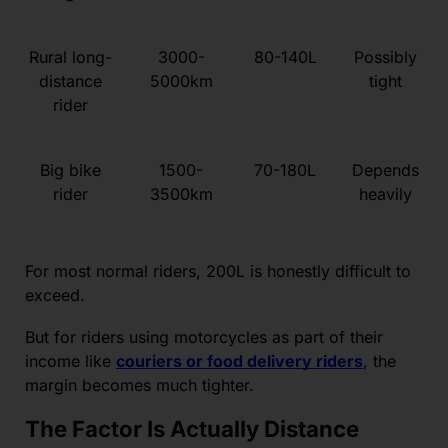
Rural long-
3000-
80-140L
Possibly
distance
5000km
tight
rider
Big bike
1500-
70-180L
Depends
rider
3500km
heavily
For most normal riders, 200L is honestly difficult to
exceed.
But for riders using motorcycles as part of their
income like
couriers or food delivery riders
, the
margin becomes much tighter.
The Factor Is Actually Distance