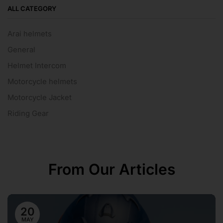
ALL CATEGORY
Arai helmets
General
Helmet Intercom
Motorcycle helmets
Motorcycle Jacket
Riding Gear
From Our Articles
20
MAY