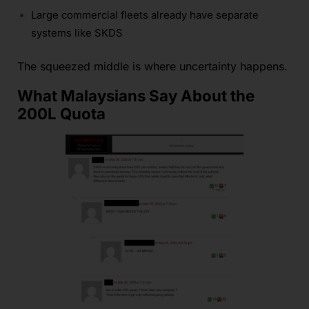
Large commercial fleets already have separate
systems like SKDS
The squeezed middle is where uncertainty happens.
What Malaysians Say About the
200L Quota