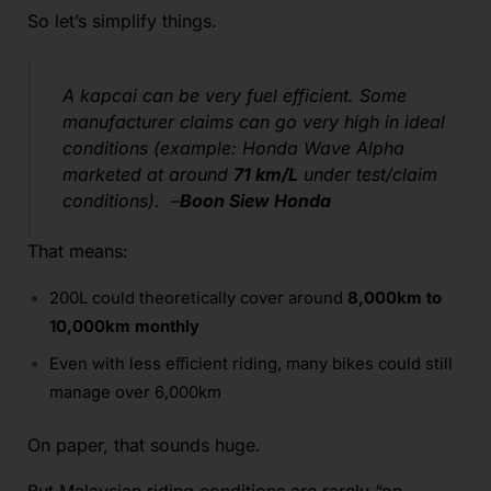
So let’s simplify things.
A kapcai can be very fuel efficient. Some
manufacturer claims can go very high in ideal
conditions (example: Honda Wave Alpha
marketed at around
71 km/L
under test/claim
conditions). –
Boon Siew Honda
That means:
200L could theoretically cover around
8,000km to
10,000km monthly
Even with less efficient riding, many bikes could still
manage over 6,000km
On paper, that sounds huge.