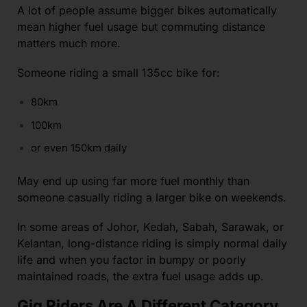
A lot of people assume bigger bikes automatically
mean higher fuel usage but commuting distance
matters much more.
Someone riding a small 135cc bike for:
80km
100km
or even 150km daily
May end up using far more fuel monthly than
someone casually riding a larger bike on weekends.
In some areas of Johor, Kedah, Sabah, Sarawak, or
Kelantan, long-distance riding is simply normal daily
life and when you factor in bumpy or poorly
maintained roads, the extra fuel usage adds up.
Gig Riders Are A Different Category