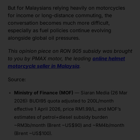
But for Malaysians relying heavily on motorcycles
for income or long-distance commuting, the
conversation becomes much more difficult,
especially as fuel policies continue evolving
alongside global oil pressures.
This opinion piece on RON 905 subsidy was brought
to you by PMAX motor, the leading
online helmet
motorcycle seller in Malaysia
.
Source:
Ministry of Finance (MOF)
— Siaran Media (26 Mar
2026): BUDI95 quota adjusted to 200L/month
effective 1 April 2026, price RM1.99/L, and MOF’s
estimates of petrol+diesel subsidy burden
~RM3b/month (Brent ~US$90) and ~RM4b/month
(Brent ~US$100).