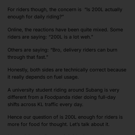
For riders though, the concern is “Is 200L actually
enough for daily riding?”
Online, the reactions have been quite mixed. Some
riders are saying: “200L is a lot weh.”
Others are saying: “Bro, delivery riders can burn
through that fast.”
Honestly, both sides are technically correct because
it really depends on fuel usage.
A university student riding around Subang is very
different from a Foodpanda rider doing full-day
shifts across KL traffic every day.
Hence our question of is 200L enough for riders is
more for food for thought. Let’s talk about it.