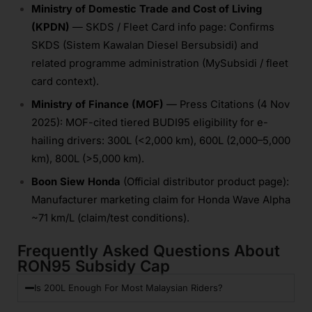
Ministry of Domestic Trade and Cost of Living
(KPDN)
— SKDS / Fleet Card info page: Confirms
SKDS (Sistem Kawalan Diesel Bersubsidi) and
related programme administration (MySubsidi / fleet
card context).
Ministry of Finance (MOF)
— Press Citations (4 Nov
2025): MOF-cited tiered BUDI95 eligibility for e-
hailing drivers: 300L (<2,000 km), 600L (2,000–5,000
km), 800L (>5,000 km).
Boon Siew Honda
(Official distributor product page):
Manufacturer marketing claim for Honda Wave Alpha
~71 km/L (claim/test conditions).
Frequently Asked Questions About
RON95 Subsidy Cap
Is 200L Enough For Most Malaysian Riders?