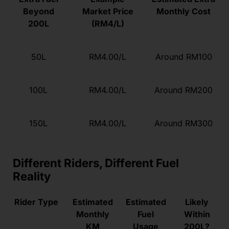
Beyond
Market Price
Monthly Cost
200L
(RM4/L)
50L
RM4.00/L
Around RM100
100L
RM4.00/L
Around RM200
150L
RM4.00/L
Around RM300
Different Riders, Different Fuel
Reality
Rider Type
Estimated
Estimated
Likely
Monthly
Fuel
Within
KM
Usage
200L?