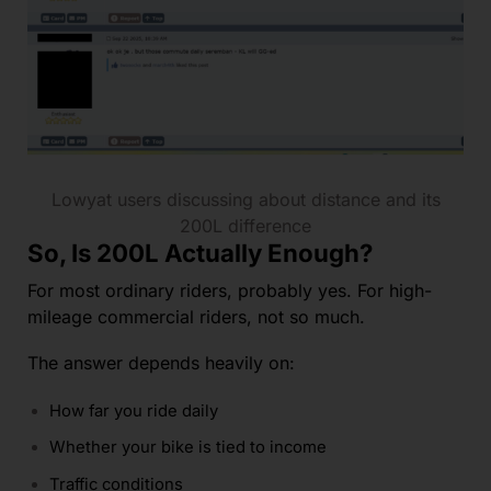
Lowyat users discussing about distance and its
200L difference
So, Is 200L Actually Enough?
For most ordinary riders, probably yes. For high-
mileage commercial riders, not so much.
The answer depends heavily on:
How far you ride daily
Whether your bike is tied to income
Traffic conditions