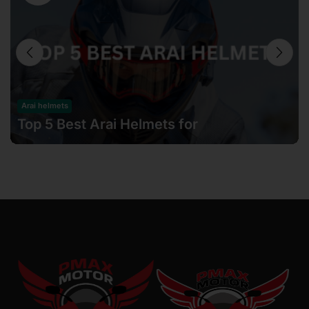
Arai helmets
Top 5 Best Arai Helmets for
Motorcyclists in Malaysia