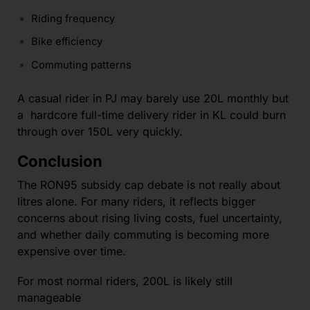
Riding frequency
Bike efficiency
Commuting patterns
A casual rider in PJ may barely use 20L monthly but
a hardcore full-time delivery rider in KL could burn
through over 150L very quickly.
Conclusion
The RON95 subsidy cap debate is not really about
litres alone. For many riders, it reflects bigger
concerns about rising living costs, fuel uncertainty,
and whether daily commuting is becoming more
expensive over time.
For most normal riders, 200L is likely still
manageable