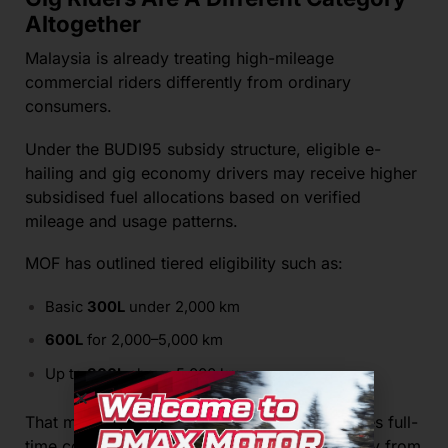
Altogether
Malaysia is already treating high-mileage
commercial riders differently from ordinary
consumers.
Under the BUDI95 subsidy structure, eligible e-
hailing and gig economy drivers may receive higher
subsidised fuel allocations based on verified
mileage and usage patterns.
MOF has outlined tiered eligibility such as:
Basic
300L
under 2,000 km
600L
for 2,000–5,000 km
Up to
800L
above 5,000 km
That means the government already recognises full-
time commercial riders operate very differently from