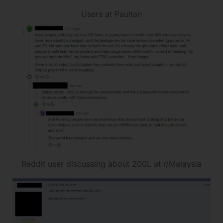
Users at Paultan
Reddit user discussing about 200L at r/Malaysia