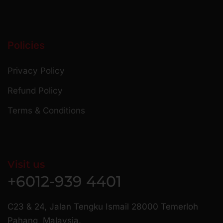
Policies
Privacy Policy
Refund Policy
Terms & Conditions
Visit us
+6012-939 4401
C23 & 24, Jalan Tengku Ismail 28000 Temerloh
Pahang, Malaysia.