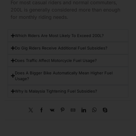
For most casual riders and normal commuters,
200L is generally considered more than enough
for monthly riding needs.
Which Riders Are Most Likely To Exceed 200L?
Do Gig Riders Receive Additional Fuel Subsidies?
Does Traffic Affect Motorcycle Fuel Usage?
Does A Bigger Bike Automatically Mean Higher Fuel
Usage?
Why Is Malaysia Tightening Fuel Subsidies?