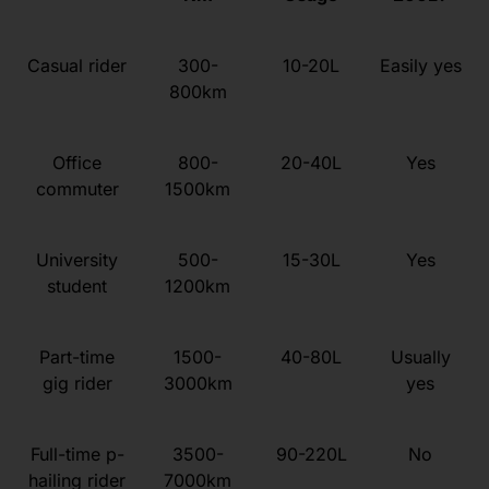
Casual rider
300-
10-20L
Easily yes
800km
Office
800-
20-40L
Yes
commuter
1500km
University
500-
15-30L
Yes
student
1200km
Part-time
1500-
40-80L
Usually
gig rider
3000km
yes
Full-time p-
3500-
90-220L
No
hailing rider
7000km