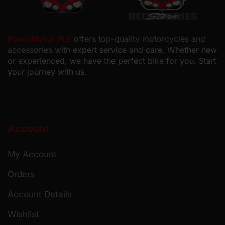
Pmax Motor PLT
offers top-quality motorcycles and
accessories with
expert service and care. Whether new
or experienced, we have the perfect bike for you. Start
your journey with us.
Account
My Account
Orders
Account Details
Wishlist