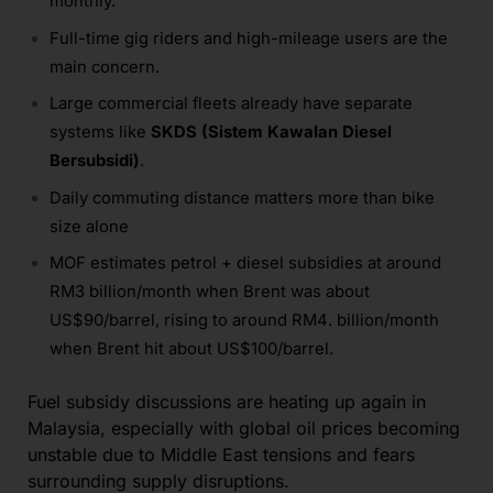
monthly.
Full-time gig riders and high-mileage users are the
main concern.
Large commercial fleets already have separate
systems like
SKDS (Sistem Kawalan Diesel
Bersubsidi)
.
Daily commuting distance matters more than bike
size alone
MOF estimates petrol + diesel subsidies at around
RM3 billion/month when Brent was about
US$90/barrel, rising to around RM4. billion/month
when Brent hit about US$100/barrel.
Fuel subsidy discussions are heating up again in
Malaysia, especially with global oil prices becoming
unstable due to Middle East tensions and fears
surrounding supply disruptions.