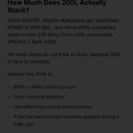
How Much Does 200L Actually
Stack?
Under BUDI95, eligible Malaysians get subsidised
RON95 at RM1.99/L, and the monthly subsidised
quota is now 200 litres (from 300L previously),
effective 1 April 2026.
Yet most riders do not think in litres, because 200L
is hard to visualize.
Instead they think in:
RM10 or RM20 petrol top-ups
Daily commute distance
How often they stop at petrol stations
If the fuel warning light suddenly appears during a
traffic jam