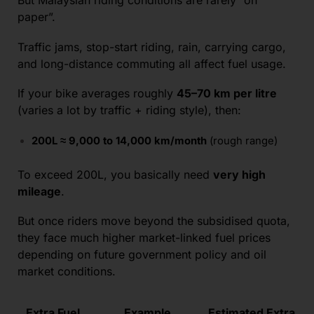
But Malaysian riding conditions are rarely “on
paper”.
Traffic jams, stop-start riding, rain, carrying cargo,
and long-distance commuting all affect fuel usage.
If your bike averages roughly
45–70 km per litre
(varies a lot by traffic + riding style), then:
200L ≈ 9,000 to 14,000 km/month
(rough range)
To exceed 200L, you basically need
very high
mileage
.
But once riders move beyond the subsidised quota,
they face much higher market-linked fuel prices
depending on future government policy and oil
market conditions.
Extra Fuel
Example
Estimated Extra